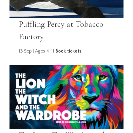
Puffling Percy at Tobacco
Factory
13 Sep | Ages 4-11
Book tickets