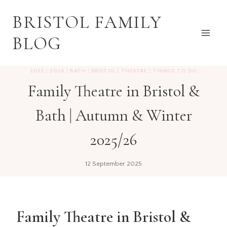
Skip
BRISTOL FAMILY
to
content
BLOG
2025
|
2026
|
BATH
|
BRISTOL
|
THEATRE
|
THINGS TO DO
Family Theatre in Bristol &
Bath | Autumn & Winter
2025/26
12 September 2025
Family Theatre in Bristol &