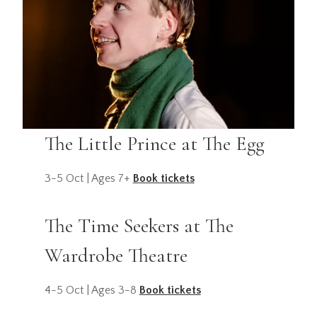
The Little Prince at The Egg
3-5 Oct | Ages 7+
Book tickets
The Time Seekers at The
Wardrobe Theatre
4-5 Oct | Ages 3-8
Book tickets