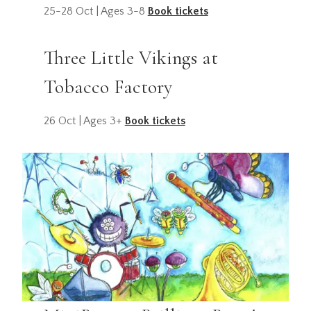
25-28 Oct | Ages 3-8
Book tickets
Three Little Vikings at
Tobacco Factory
26 Oct | Ages 3+
Book tickets