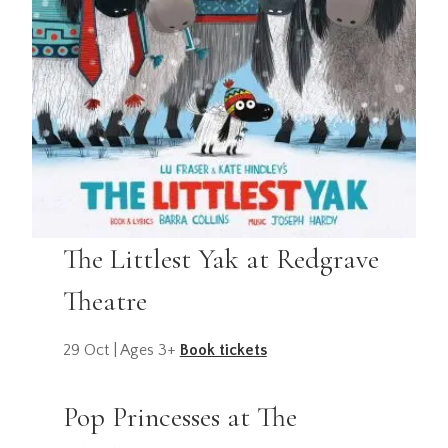
The Littlest Yak at Redgrave
Theatre
29 Oct | Ages 3+
Book tickets
Pop Princesses at The