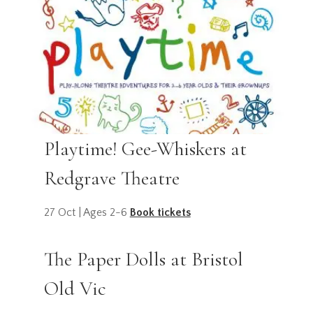
Playtime! Gee-Whiskers at
Redgrave Theatre
27 Oct | Ages 2-6
Book tickets
The Paper Dolls at Bristol
Old Vic