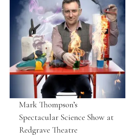
Mark Thompson’s
Spectacular Science Show at
Redgrave Theatre