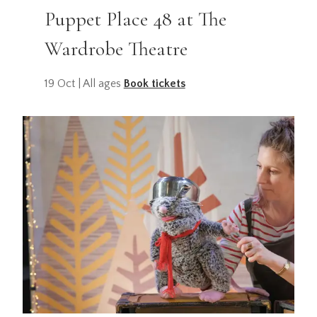
Puppet Place 48 at The
Wardrobe Theatre
19 Oct | All ages
Book tickets