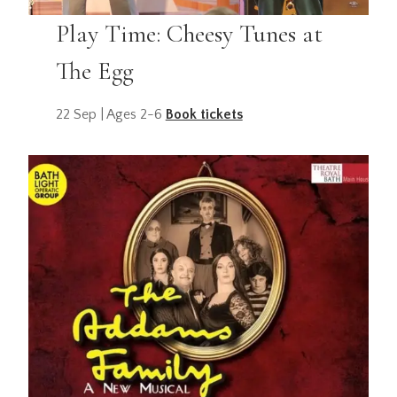
Play Time: Cheesy Tunes at
The Egg
22 Sep | Ages 2-6
Book tickets