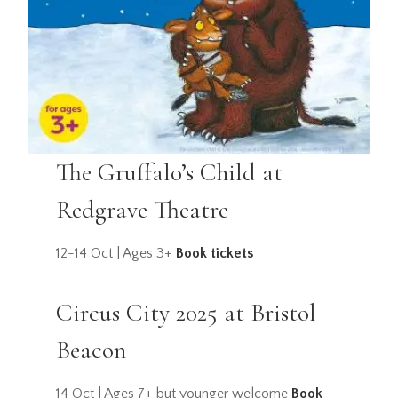
The Gruffalo’s Child at
Redgrave Theatre
12-14 Oct | Ages 3+
Book tickets
Circus City 2025 at Bristol
Beacon
14 Oct | Ages 7+ but younger welcome
Book