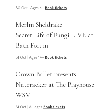
30 Oct | Ages 4+
Book tickets
Merlin Sheldrake
Secret Life of Fungi LIVE at
Bath Forum
31 Oct | Ages 14+
Book tickets
Crown Ballet presents
Nutcracker at The Playhouse
WSM
31 Oct | All ages
Book tickets