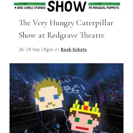
The Very Hungry Caterpillar
Show at Redgrave Theatre
26-28 Sep | Ages 2+
Book tickets