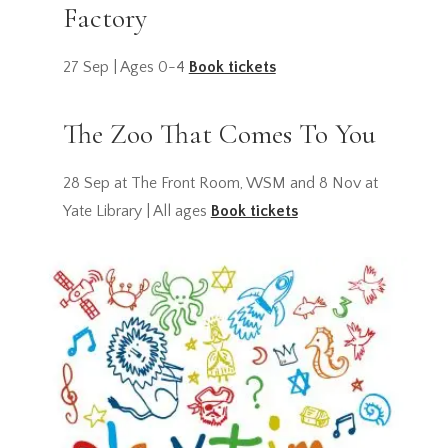
Factory
27 Sep | Ages 0-4
Book tickets
The Zoo That Comes To You
28 Sep at The Front Room, WSM and 8 Nov at
Yate Library | All ages
Book tickets