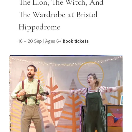
The Lion, The Witch, And
The Wardrobe at Bristol
Hippodrome
16 – 20 Sep | Ages 6+
Book tickets