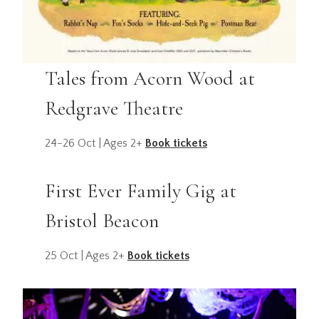
Tales from Acorn Wood at
Redgrave Theatre
24-26 Oct | Ages 2+
Book tickets
First Ever Family Gig at
Bristol Beacon
25 Oct | Ages 2+
Book tickets