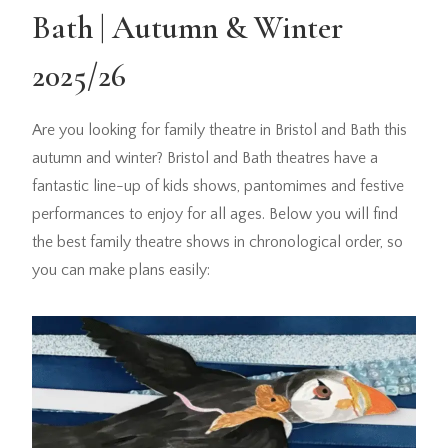
Bath | Autumn & Winter
2025/26
Are you looking for family theatre in Bristol and Bath this
autumn and winter? Bristol and Bath theatres have a
fantastic line-up of kids shows, pantomimes and festive
performances to enjoy for all ages. Below you will find
the best family theatre shows in chronological order, so
you can make plans easily: