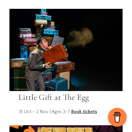
Little Gift at The Egg
31 Oct – 2 Nov | Ages 3-7
Book tickets