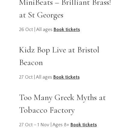
MiniBeats – Brilliant Brass!
at St Georges
26 Oct | All ages
Book tickets
Kidz Bop Live at Bristol
Beacon
27 Oct | All ages
Book tickets
Too Many Greek Myths at
Tobacco Factory
27 Oct – 1 Nov | Ages 8+
Book tickets