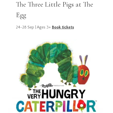
The Three Little Pigs at The
Egg
24-28 Sep | Ages 3+
Book tickets