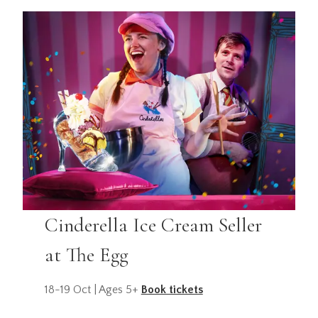
Cinderella Ice Cream Seller
at The Egg
18-19 Oct | Ages 5+
Book tickets