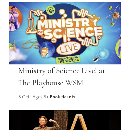
Ministry of Science Live! at
The Playhouse WSM
5 Oct | Ages 6+
Book tickets