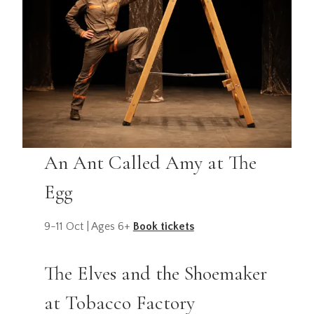
An Ant Called Amy at The
Egg
9-11 Oct | Ages 6+
Book tickets
The Elves and the Shoemaker
at Tobacco Factory