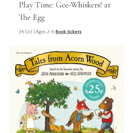
Play Time: Gee-Whiskers! at
The Egg
24 Oct | Ages 2-6
Book tickets