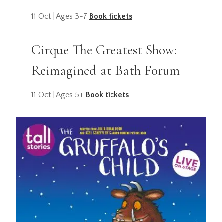
11 Oct | Ages 3-7
Book tickets
Cirque The Greatest Show:
Reimagined at Bath Forum
11 Oct | Ages 5+
Book tickets