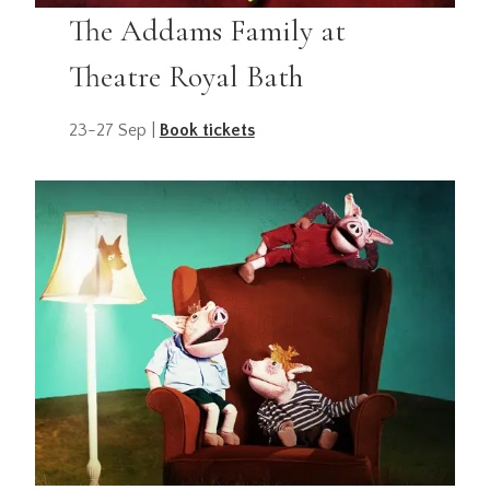
The Addams Family at
Theatre Royal Bath
23-27 Sep |
Book tickets