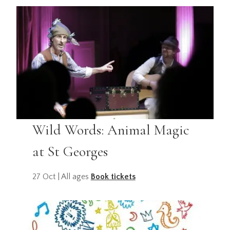
Wild Words: Animal Magic
at St Georges
27 Oct | All ages
Book tickets