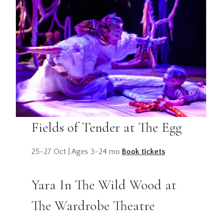
Fields of Tender at The Egg
25-27 Oct | Ages 3-24 mo
Book tickets
Yara In The Wild Wood at
The Wardrobe Theatre