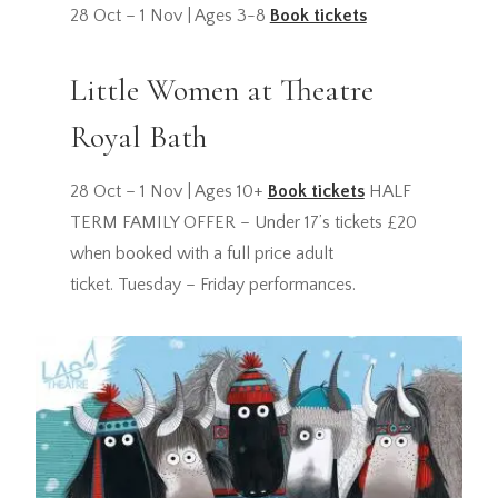
28 Oct – 1 Nov | Ages 3-8
Book tickets
Little Women at Theatre
Royal Bath
28 Oct – 1 Nov | Ages 10+
Book tickets
HALF
TERM FAMILY OFFER – Under 17’s tickets £20
when booked with a full price adult
ticket. Tuesday – Friday performances.