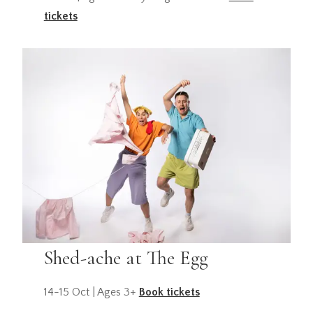
tickets
Shed-ache at The Egg
14-15 Oct | Ages 3+
Book tickets