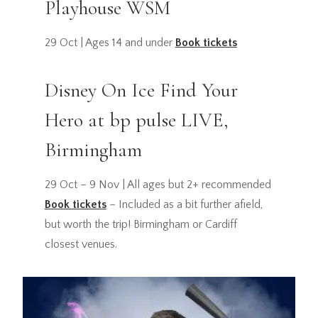
Playhouse WSM
29 Oct | Ages 14 and under
Book tickets
Disney On Ice Find Your
Hero at bp pulse LIVE,
Birmingham
29 Oct – 9 Nov | All ages but 2+ recommended
Book tickets
– Included as a bit further afield,
but worth the trip! Birmingham or Cardiff
closest venues.