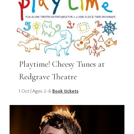
Playtime! Cheesy Tunes at
Redgrave Theatre
1 Oct | Ages 2-6
Book tickets