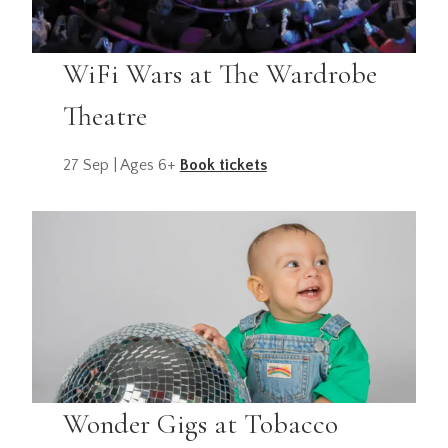
WiFi Wars at The Wardrobe
Theatre
27 Sep | Ages 6+
Book tickets
Wonder Gigs at Tobacco