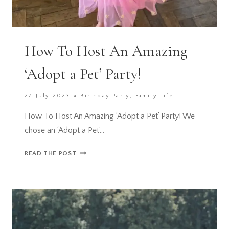
How To Host An Amazing
‘Adopt a Pet’ Party!
27 July 2023
Birthday Party
,
Family Life
How To Host An Amazing ‘Adopt a Pet’ Party! We
chose an ‘Adopt a Pet’…
HOW
READ THE POST
TO
HOST
AN
AMAZING
‘ADOPT
A