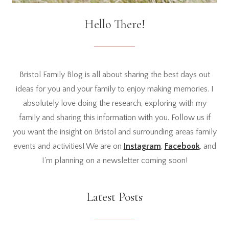
Hello There!
Bristol Family Blog is all about sharing the best days out
ideas for you and your family to enjoy making memories. I
absolutely love doing the research, exploring with my
family and sharing this information with you. Follow us if
you want the insight on Bristol and surrounding areas family
events and activities! We are on
Instagram
,
Facebook
, and
I'm planning on a newsletter coming soon!
Latest Posts