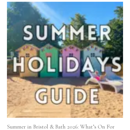
Summer in Bristol & Bath 2026: What’s On For