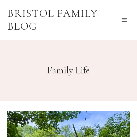
Skip
BRISTOL FAMILY
to
content
BLOG
Family Life