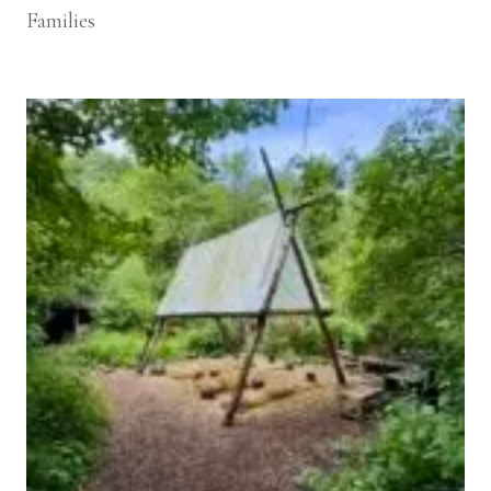
Families