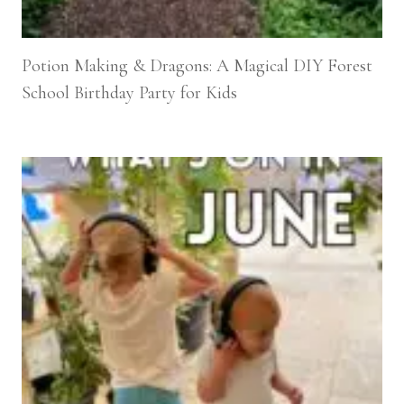
Potion Making & Dragons: A Magical DIY Forest
School Birthday Party for Kids