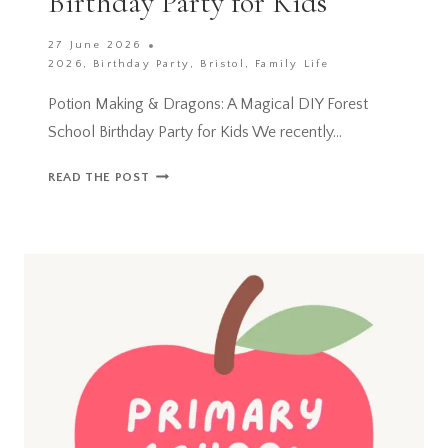
Birthday Party for Kids
27 June 2026
2026
,
Birthday Party
,
Bristol
,
Family Life
Potion Making & Dragons: A Magical DIY Forest
School Birthday Party for Kids We recently…
POTION
READ THE POST
MAKING
&
DRAGONS:
A
MAGICAL
DIY
FOREST
SCHOOL
BIRTHDAY
PARTY
FOR