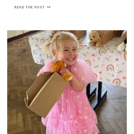
PRIMARY
READ THE POST
SCHOOL
ADMISSIONS
GUIDE