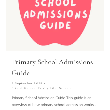
KIDS
Primary School Admissions
Guide
9 September 2025
Bristol Guides
,
Family Life
,
Schools
Primary School Admission Guide This guide is an
overview of how primary school admission works…