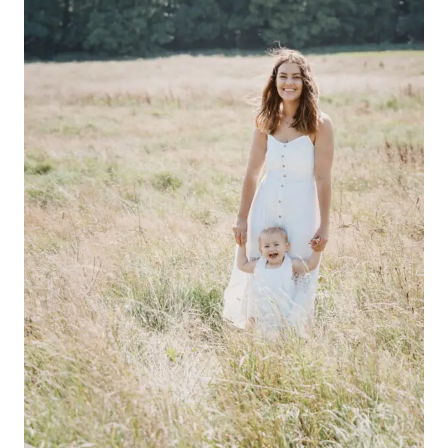
PET’
PARTY!