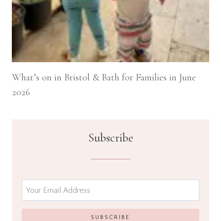
What’s on in Bristol & Bath for Families in June
2026
Subscribe