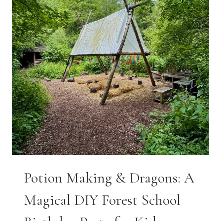
Potion Making & Dragons: A
Magical DIY Forest School