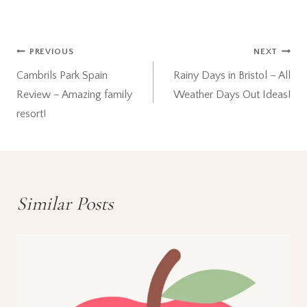
Post
PREVIOUS
NEXT
Cambrils Park Spain
Rainy Days in Bristol – All
navigation
Review – Amazing family
Weather Days Out Ideas!
resort!
Similar Posts