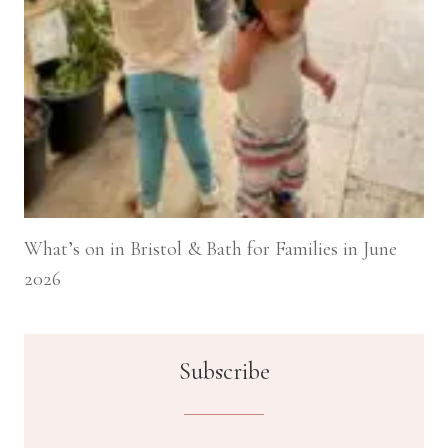
What’s on in Bristol & Bath for Families in June
2026
Subscribe