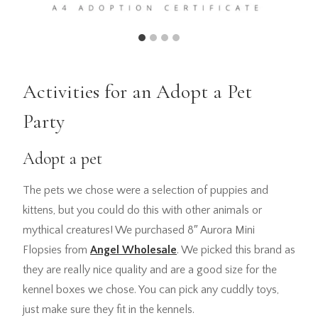
Activities for an Adopt a Pet
Party
Adopt a pet
The pets we chose were a selection of puppies and
kittens, but you could do this with other animals or
mythical creatures! We purchased 8″ Aurora Mini
Flopsies from
Angel Wholesale
. We picked this brand as
they are really nice quality and are a good size for the
kennel boxes we chose. You can pick any cuddly toys,
just make sure they fit in the kennels.