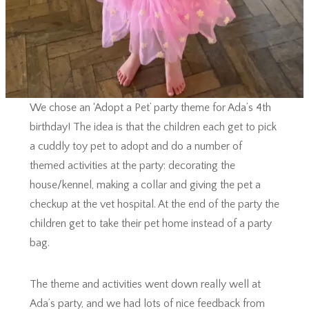
We chose an ‘Adopt a Pet’ party theme for Ada’s 4th
birthday! The idea is that the children each get to pick
a cuddly toy pet to adopt and do a number of
themed activities at the party: decorating the
house/kennel, making a collar and giving the pet a
checkup at the vet hospital. At the end of the party the
children get to take their pet home instead of a party
bag.
The theme and activities went down really well at
Ada’s party, and we had lots of nice feedback from