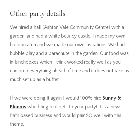
Other party details
We hired a hall (Ashton Vale Community Centre) with a
garden, and had a white bouncy castle. I made my own
balloon arch and we made our own invitations. We had
bubble play and a parachute in the garden. Our food was
in lunchboxes which I think worked really well as you
can prep everything ahead of time and it does not take as
much set up as a buffet.
If we were doing it again I would 100% hire
Bunny &
Blooms
who bring real pets to your party! It is a new
Bath based business and would pair SO well with this
theme.