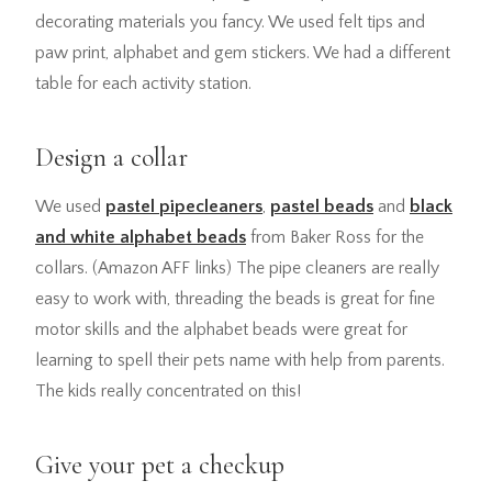
decorating materials you fancy. We used felt tips and
paw print, alphabet and gem stickers. We had a different
table for each activity station.
Design a collar
We used
pastel pipecleaners
,
pastel beads
and
black
and white alphabet beads
from Baker Ross for the
collars. (Amazon AFF links) The pipe cleaners are really
easy to work with, threading the beads is great for fine
motor skills and the alphabet beads were great for
learning to spell their pets name with help from parents.
The kids really concentrated on this!
Give your pet a checkup