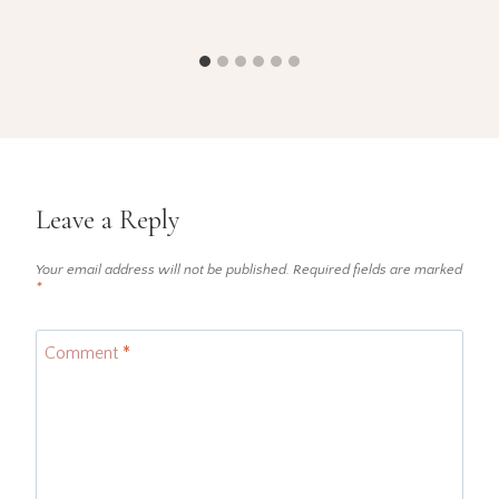
Leave a Reply
Your email address will not be published.
Required fields are marked
*
Comment
*