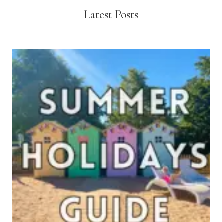
Latest Posts