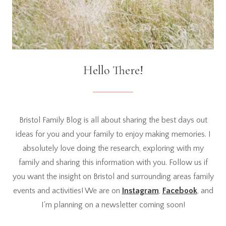
Hello There!
Bristol Family Blog is all about sharing the best days out
ideas for you and your family to enjoy making memories. I
absolutely love doing the research, exploring with my
family and sharing this information with you. Follow us if
you want the insight on Bristol and surrounding areas family
events and activities! We are on
Instagram
,
Facebook
, and
I'm planning on a newsletter coming soon!