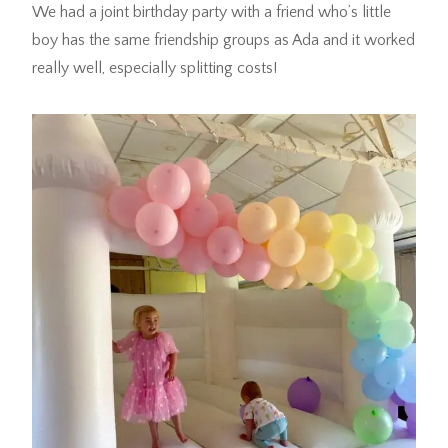
We had a joint birthday party with a friend who’s little
boy has the same friendship groups as Ada and it worked
really well, especially splitting costs!