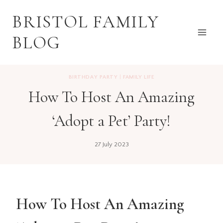
Skip
BRISTOL FAMILY
to
content
BLOG
BIRTHDAY PARTY
|
FAMILY LIFE
How To Host An Amazing
‘Adopt a Pet’ Party!
27 July 2023
How To Host An Amazing