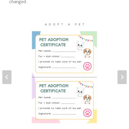
changed.