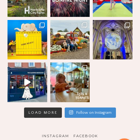
LOAD MORE
Follow on Instagram
INSTAGRAM
FACEBOOK