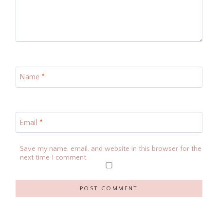
Name
*
Email
*
Save my name, email, and website in this browser for the
next time I comment.