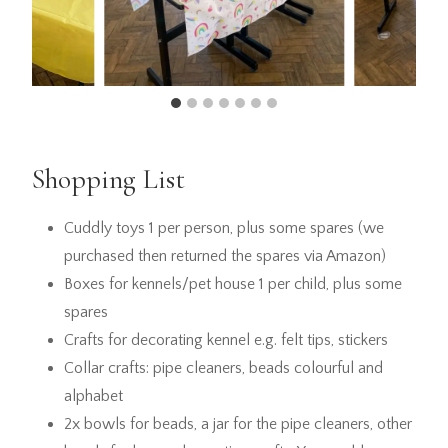
Shopping List
Cuddly toys 1 per person, plus some spares (we
purchased then returned the spares via Amazon)
Boxes for kennels/pet house 1 per child, plus some
spares
Crafts for decorating kennel e.g. felt tips, stickers
Collar crafts: pipe cleaners, beads colourful and
alphabet
2x bowls for beads, a jar for the pipe cleaners, other