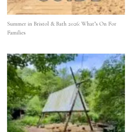
Summer in Bristol & Bath 2026: What’s On For
Families