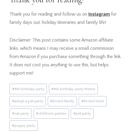
Thank you for reading and follow us on
Instagram
for
family days out, holiday itineraries and family life!
Disclaimer: This post contains some Amazon affiliate
links, which means I may receive a small commission
from Amazon if you purchase something through the link.
It does not cost you anything to use this, but helps
support me!
Post
#
4th birthday party
#
4th birthday party theme
Tags:
#
adopt a pet party
#
bristol family
#
bristol mum
#
cat party
#
childrens parties
#
pet party
#
puppy party