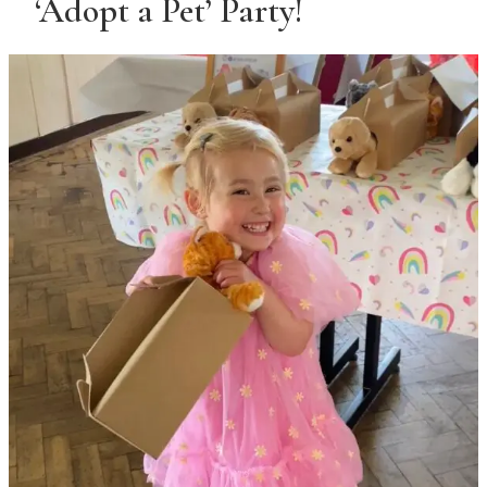
‘Adopt a Pet’ Party!