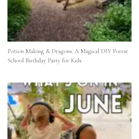
Potion Making & Dragons: A Magical DIY Forest
School Birthday Party for Kids