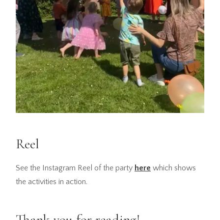
Reel
See the Instagram Reel of the party
here
which shows
the activities in action.
Thank you for reading!