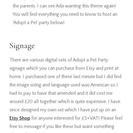
the parents. I can see Ada wanting this theme again!
You will find everything you need to know to host an
‘Adopt a Pet’ party below!
Signage
There are various digital sets of Adopt a Pet Party
signage which you can purchase from Etsy and print at
home. I purchased one of these last minute but I did find
the image sizing and language used was American so I
had to pay to have that amended and it did cost me
around £20 all together which is quite expensive. I have
since designed my own set which I have put up on an
Etsy Shop
for anyone interested for £5+VAT! Please feel
free to message if you like these but want something