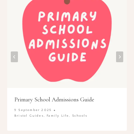
Primary School Admissions Guide
9 September 2025
Bristol Guides
,
Family Life
,
Schools