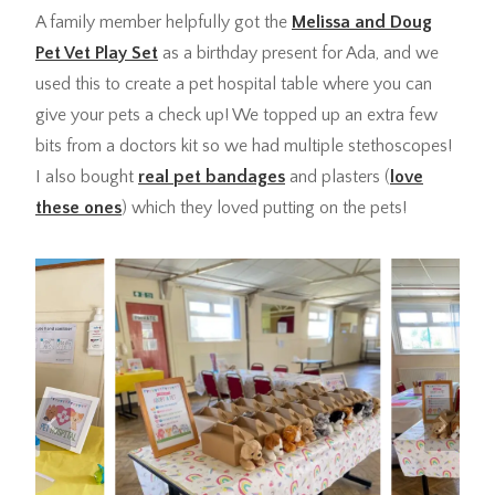
A family member helpfully got the
Melissa and Doug
Pet Vet Play Set
as a birthday present for Ada, and we
used this to create a pet hospital table where you can
give your pets a check up! We topped up an extra few
bits from a doctors kit so we had multiple stethoscopes!
I also bought
real pet bandages
and plasters (
love
these ones
) which they loved putting on the pets!