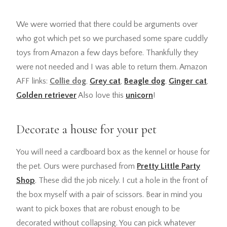
We were worried that there could be arguments over
who got which pet so we purchased some spare cuddly
toys from Amazon a few days before. Thankfully they
were not needed and I was able to return them. Amazon
AFF links:
Collie dog
,
Grey cat
,
Beagle dog
,
Ginger cat
,
Golden retriever
Also love this
unicorn
!
Decorate a house for your pet
You will need a cardboard box as the kennel or house for
the pet. Ours were purchased from
Pretty Little Party
Shop
. These did the job nicely. I cut a hole in the front of
the box myself with a pair of scissors. Bear in mind you
want to pick boxes that are robust enough to be
decorated without collapsing. You can pick whatever