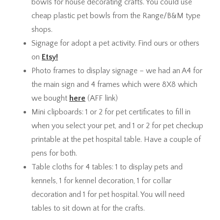
bowls for house decorating crafts. You could use
cheap plastic pet bowls from the Range/B&M type
shops.
Signage for adopt a pet activity. Find ours or others
on
Etsy!
Photo frames to display signage – we had an A4 for
the main sign and 4 frames which were 8X8 which
we bought
here
(AFF link)
Mini clipboards: 1 or 2 for pet certificates to fill in
when you select your pet, and 1 or 2 for pet checkup
printable at the pet hospital table. Have a couple of
pens for both.
Table cloths for 4 tables: 1 to display pets and
kennels, 1 for kennel decoration, 1 for collar
decoration and 1 for pet hospital. You will need
tables to sit down at for the crafts.