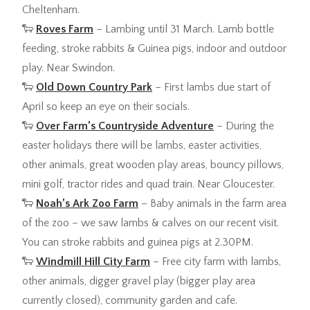
Cheltenham.
🐑
Roves Farm
– Lambing until 31 March. Lamb bottle
feeding, stroke rabbits & Guinea pigs, indoor and outdoor
play. Near Swindon.
🐑
Old Down Country Park
– First lambs due start of
April so keep an eye on their socials.
🐑
Over Farm’s Countryside Adventure
– During the
easter holidays there will be lambs, easter activities,
other animals, great wooden play areas, bouncy pillows,
mini golf, tractor rides and quad train. Near Gloucester.
🐑
Noah’s Ark Zoo Farm
– Baby animals in the farm area
of the zoo – we saw lambs & calves on our recent visit.
You can stroke rabbits and guinea pigs at 2.30PM.
🐑
Windmill Hill City Farm
– Free city farm with lambs,
other animals, digger gravel play (bigger play area
currently closed), community garden and cafe.