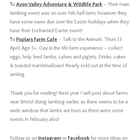
🐑
Avon Valley Adventure & Wildlife Park
– Their main
lambing event was on over Feb half term, however they
have some ewes due over the Easter holidays when they
have their Enchanted Easter event!
🐑
Poplars Farm Cafe
– Talk to the Animals. Thurs 13
April. Age 5+. Day in the life farm experience – collect
eggs, help feed lambs, calves and piglets. Drinks, cakes
& toasted marshmallows! Nearly sold out at the time of
writing.
Thank you for reading! Next year I will post about farms
near Bristol doing lambing earlier, as there seems to be a
wide window that lambs are born as there were some
events in February also!
Follow us on
Instagram
or
Facebook
for more ideas on