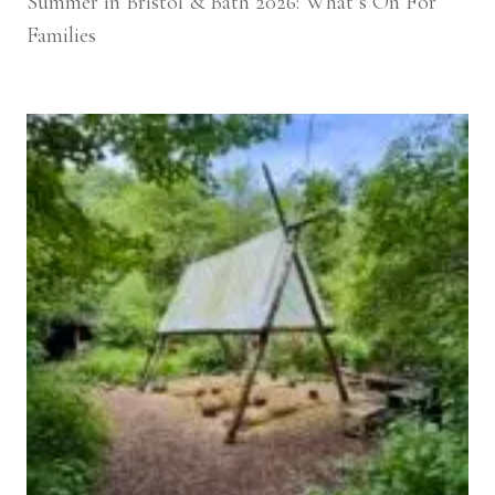
Summer in Bristol & Bath 2026: What’s On For
Families