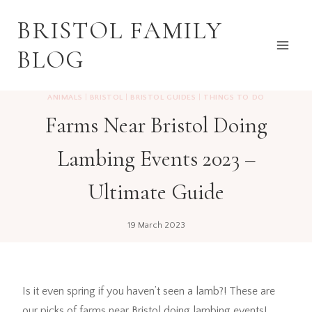
Skip
BRISTOL FAMILY
to
content
BLOG
ANIMALS
|
BRISTOL
|
BRISTOL GUIDES
|
THINGS TO DO
Farms Near Bristol Doing
Lambing Events 2023 –
Ultimate Guide
19 March 2023
Is it even spring if you haven’t seen a lamb?! These are
our picks of farms near Bristol doing lambing events!