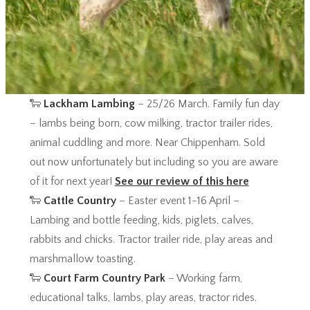
🐑
Lackham Lambing
– 25/26 March. Family fun day
– lambs being born, cow milking, tractor trailer rides,
animal cuddling and more. Near Chippenham. Sold
out now unfortunately but including so you are aware
of it for next year!
See our review of this here
🐑
Cattle Country
– Easter event 1-16 April –
Lambing and bottle feeding, kids, piglets, calves,
rabbits and chicks. Tractor trailer ride, play areas and
marshmallow toasting.
🐑
Court Farm Country Park
– Working farm,
educational talks, lambs, play areas, tractor rides.