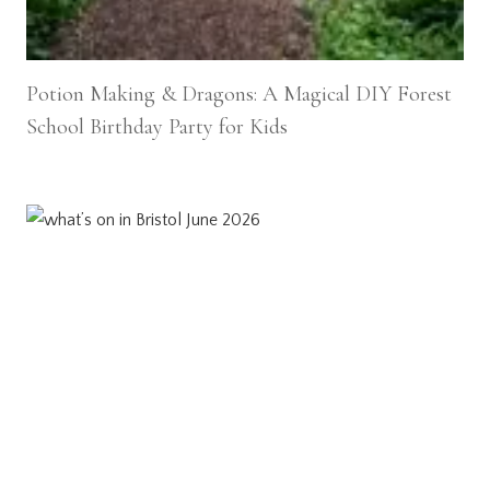
Potion Making & Dragons: A Magical DIY Forest
School Birthday Party for Kids