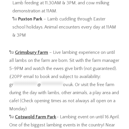
Lamb feeding at 11.30AM & 3PM, and cow milking
demonstration at 11AM.
🐑
Puxton Park
– Lamb cuddling through Easter
school holidays. Animal encounters every day at 11AM
& 3PM
🐑
Grimsbury Farm
– Live lambing experience on until
all lambs on the farm are born. Sit with the farm manager
5-9PM and watch the ewes give birth (not guaranteed).
£20PP email to book and subject to availability:
gr
************
@
***********
ov.uk
. Or visit the free farm
during the day with lambs, other animals, a play area and
cafe! (Check opening times as not always all open on a
Monday)
🐑
Cotswold Farm Park
– Lambing event on until 16 April.
One of the biggest lambing events in the country! Near