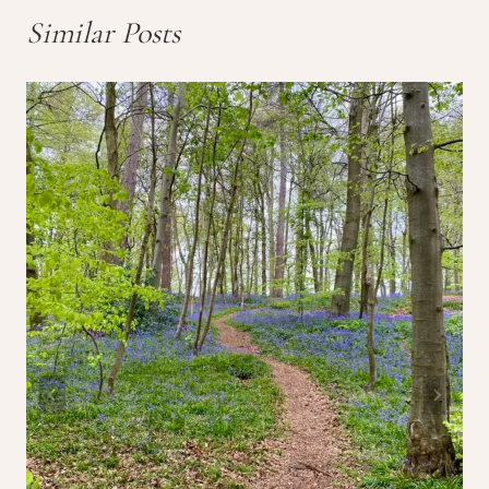
Similar Posts