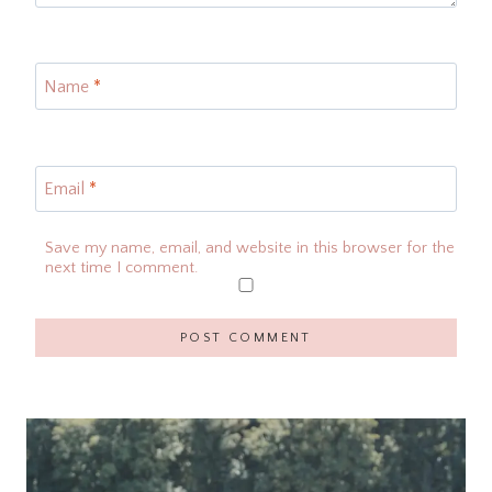
Name
*
Email
*
Save my name, email, and website in this browser for the
next time I comment.