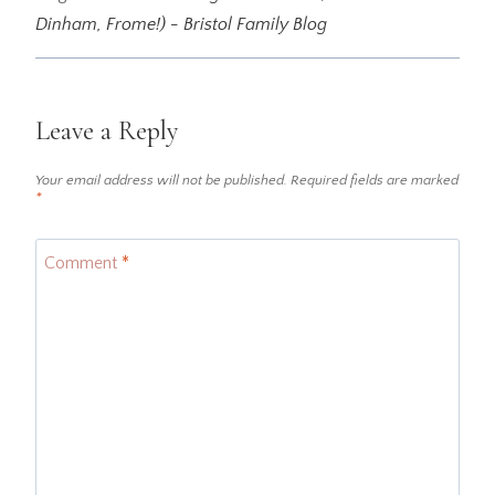
Dinham, Frome!) - Bristol Family Blog
Leave a Reply
Your email address will not be published.
Required fields are marked
*
Comment
*