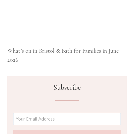
What’s on in Bristol & Bath for Families in June
2026
Subscribe