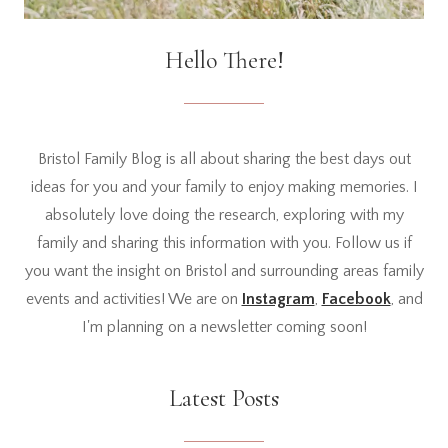
Hello There!
Bristol Family Blog is all about sharing the best days out
ideas for you and your family to enjoy making memories. I
absolutely love doing the research, exploring with my
family and sharing this information with you. Follow us if
you want the insight on Bristol and surrounding areas family
events and activities! We are on
Instagram
,
Facebook
, and
I'm planning on a newsletter coming soon!
Latest Posts