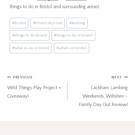
things to do in Bristol and surrounding areas!
Post
#
bristol
#
bristol days out
#
lambing
Tags:
#
things to do bristol
#
things to do in bristol
#
what to do in bristol
#
whats on bristol
Post
PREVIOUS
NEXT
Wild Things Play Project +
Lackham Lambing
navigation
Giveaway!
Weekends, Wiltshire –
Family Day Out Review!