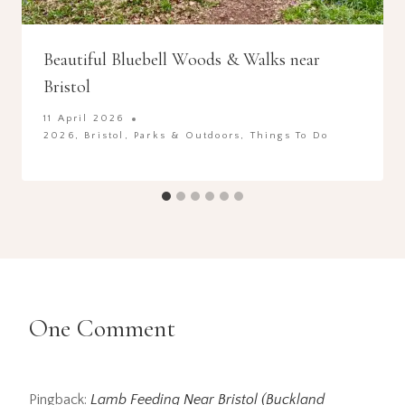
Beautiful Bluebell Woods & Walks near
Bristol
11 April 2026
2026
,
Bristol
,
Parks & Outdoors
,
Things To Do
One Comment
Pingback:
Lamb Feeding Near Bristol (Buckland