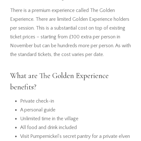
There is a premium experience called The Golden
Experience. There are limited Golden Experience holders
per session. This is a substantial cost on top of existing
ticket prices – starting from £100 extra per person in
November but can be hundreds more per person. As with
the standard tickets, the cost varies per date.
What are The Golden Experience
benefits?
Private check-in
A personal guide
Unlimited time in the village
All food and drink included
Visit Pumpernickel’s secret pantry for a private elven