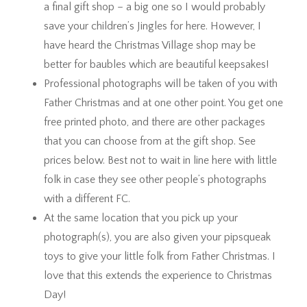
a final gift shop – a big one so I would probably
save your children’s Jingles for here. However, I
have heard the Christmas Village shop may be
better for baubles which are beautiful keepsakes!
Professional photographs will be taken of you with
Father Christmas and at one other point. You get one
free printed photo, and there are other packages
that you can choose from at the gift shop. See
prices below. Best not to wait in line here with little
folk in case they see other people’s photographs
with a different FC.
At the same location that you pick up your
photograph(s), you are also given your pipsqueak
toys to give your little folk from Father Christmas. I
love that this extends the experience to Christmas
Day!