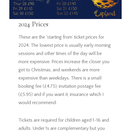
2024 Prices
These are the ‘starting from’ ticket prices for
2024. The lowest price is usually early morning
sessions and other times of the day will be
more expensive. Prices increase the closer you
get to Christmas, and weekends are more
expensive than weekdays. There is a small
booking fee (£4.75), invitation postage fee
(£5.95) and if you want it, insurance which I
would recommend.
Tickets are required for children aged 1-16 and
adults. Under 1s are complementary but you