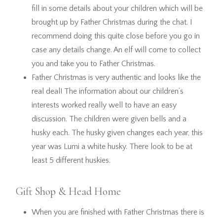
fill in some details about your children which will be
brought up by Father Christmas during the chat. I
recommend doing this quite close before you go in
case any details change. An elf will come to collect
you and take you to Father Christmas.
Father Christmas is very authentic and looks like the
real deal! The information about our children’s
interests worked really well to have an easy
discussion. The children were given bells and a
husky each. The husky given changes each year, this
year was Lumi a white husky. There look to be at
least 5 different huskies.
Gift Shop & Head Home
When you are finished with Father Christmas there is