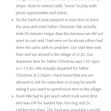
shops, elves to interact with, “snow” to play with,
photo opportunities and toilets.
On the back of your passport is your time to leave
this area and meet Father Christmas. We actually
took 30 minutes longer than this because we did not
want to rush and I had seen on Facebook others had
done the same with no problem. Our start time was
11am and we arrived in the village at 12.30. Our
departure time for Father Christmas was 1.30-2pm,
so 1-1.5 hrs. We actually departed for Father
Christmas at 2.30pm. I have heard that you are
allowed to ask for extra time so it may be worth
asking if you want to spend more time in the village.
Food: We had to get lunch which took some time
and was £41 for loaded fries, hot dog and 2x
children hot dogs. The food was good but I would