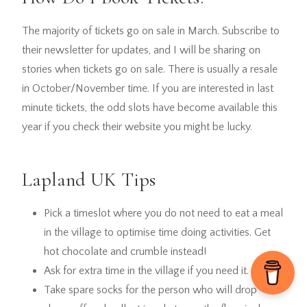
The majority of tickets go on sale in March. Subscribe to
their newsletter for updates, and I will be sharing on
stories when tickets go on sale. There is usually a resale
in October/November time. If you are interested in last
minute tickets, the odd slots have become available this
year if you check their website you might be lucky.
Lapland UK Tips
Pick a timeslot where you do not need to eat a meal
in the village to optimise time doing activities. Get
hot chocolate and crumble instead!
Ask for extra time in the village if you need it.
Take spare socks for the person who will drop