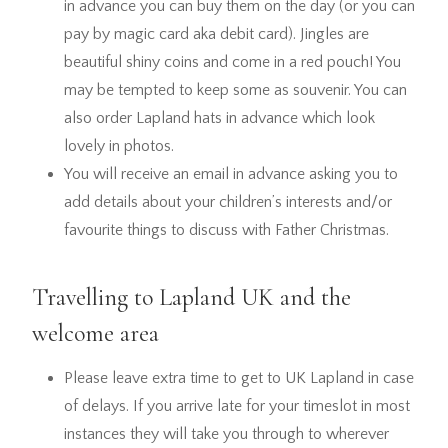
in advance you can buy them on the day (or you can
pay by magic card aka debit card). Jingles are
beautiful shiny coins and come in a red pouch! You
may be tempted to keep some as souvenir. You can
also order Lapland hats in advance which look
lovely in photos.
You will receive an email in advance asking you to
add details about your children’s interests and/or
favourite things to discuss with Father Christmas.
Travelling to Lapland UK and the
welcome area
Please leave extra time to get to UK Lapland in case
of delays. If you arrive late for your timeslot in most
instances they will take you through to wherever