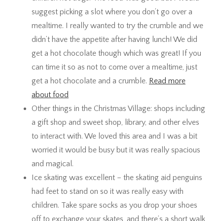
suggest picking a slot where you don’t go over a
mealtime. I really wanted to try the crumble and we
didn’t have the appetite after having lunch! We did
get a hot chocolate though which was great! If you
can time it so as not to come over a mealtime, just
get a hot chocolate and a crumble.
Read more
about food
Other things in the Christmas Village: shops including
a gift shop and sweet shop, library, and other elves
to interact with. We loved this area and I was a bit
worried it would be busy but it was really spacious
and magical.
Ice skating was excellent – the skating aid penguins
had feet to stand on so it was really easy with
children. Take spare socks as you drop your shoes
off to exchange your skates, and there’s a short walk