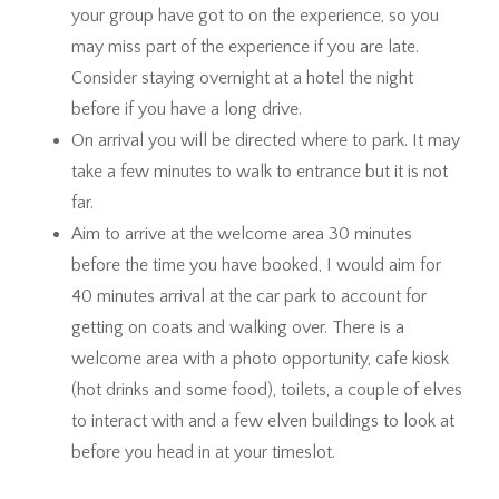
your group have got to on the experience, so you
may miss part of the experience if you are late.
Consider staying overnight at a hotel the night
before if you have a long drive.
On arrival you will be directed where to park. It may
take a few minutes to walk to entrance but it is not
far.
Aim to arrive at the welcome area 30 minutes
before the time you have booked, I would aim for
40 minutes arrival at the car park to account for
getting on coats and walking over. There is a
welcome area with a photo opportunity, cafe kiosk
(hot drinks and some food), toilets, a couple of elves
to interact with and a few elven buildings to look at
before you head in at your timeslot.