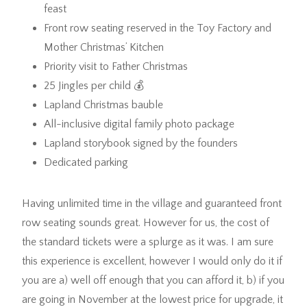
feast
Front row seating reserved in the Toy Factory and
Mother Christmas’ Kitchen
Priority visit to Father Christmas
25 Jingles per child 💰
Lapland Christmas bauble
All-inclusive digital family photo package
Lapland storybook signed by the founders
Dedicated parking
Having unlimited time in the village and guaranteed front
row seating sounds great. However for us, the cost of
the standard tickets were a splurge as it was. I am sure
this experience is excellent, however I would only do it if
you are a) well off enough that you can afford it, b) if you
are going in November at the lowest price for upgrade, it