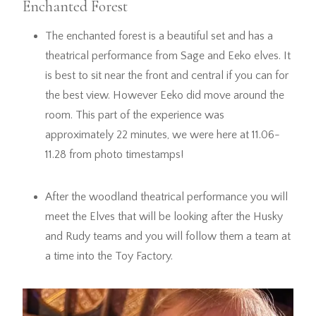
Enchanted Forest
The enchanted forest is a beautiful set and has a
theatrical performance from Sage and Eeko elves. It
is best to sit near the front and central if you can for
the best view. However Eeko did move around the
room. This part of the experience was
approximately 22 minutes, we were here at 11.06-
11.28 from photo timestamps!
After the woodland theatrical performance you will
meet the Elves that will be looking after the Husky
and Rudy teams and you will follow them a team at
a time into the Toy Factory.