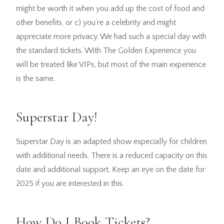
might be worth it when you add up the cost of food and
other benefits, or c) you’re a celebrity and might
appreciate more privacy. We had such a special day with
the standard tickets. With The Golden Experience you
will be treated like VIPs, but most of the main experience
is the same.
Superstar Day!
Superstar Day is an adapted show especially for children
with additional needs. There is a reduced capacity on this
date and additional support. Keep an eye on the date for
2025 if you are interested in this.
How Do I Book Tickets?