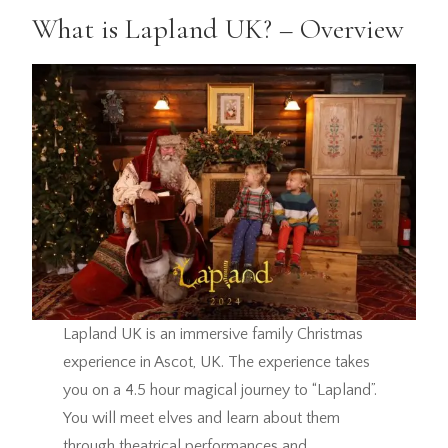
What is Lapland UK? – Overview
Lapland UK is an immersive family Christmas
experience in Ascot, UK. The experience takes
you on a 4.5 hour magical journey to “Lapland”.
You will meet elves and learn about them
through theatrical performances and