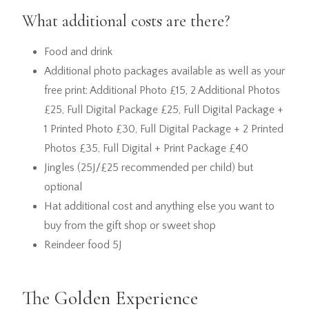
What additional costs are there?
Food and drink
Additional photo packages available as well as your
free print: Additional Photo £15, 2 Additional Photos
£25, Full Digital Package £25, Full Digital Package +
1 Printed Photo £30, Full Digital Package + 2 Printed
Photos £35, Full Digital + Print Package £40
Jingles (25J/£25 recommended per child) but
optional
Hat additional cost and anything else you want to
buy from the gift shop or sweet shop
Reindeer food 5J
The Golden Experience