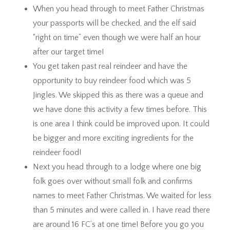
When you head through to meet Father Christmas
your passports will be checked, and the elf said
“right on time” even though we were half an hour
after our target time!
You get taken past real reindeer and have the
opportunity to buy reindeer food which was 5
Jingles. We skipped this as there was a queue and
we have done this activity a few times before. This
is one area I think could be improved upon. It could
be bigger and more exciting ingredients for the
reindeer food!
Next you head through to a lodge where one big
folk goes over without small folk and confirms
names to meet Father Christmas. We waited for less
than 5 minutes and were called in. I have read there
are around 16 FC’s at one time! Before you go you