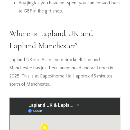
Any jingles you have not spent you can convert back
to GBP in the gift shop.
Where is Lapland UK and
Lapland Manchester?
Lapland UK is in Ascot, near Bracknell. Lapland
Manchester has just been announced and will open in
2025. This is at Capesthorne Hall, approx 45 minutes
south of Manchester.