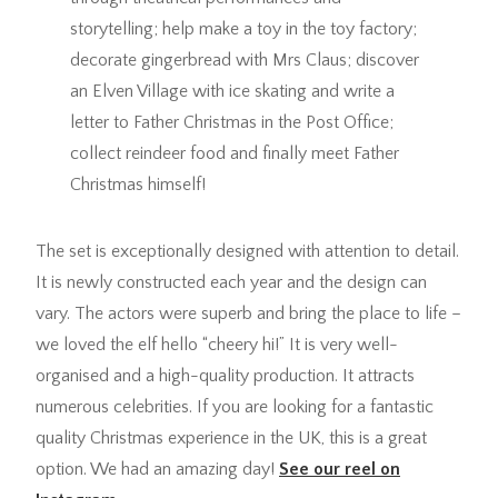
storytelling; help make a toy in the toy factory;
decorate gingerbread with Mrs Claus; discover
an Elven Village with ice skating and write a
letter to Father Christmas in the Post Office;
collect reindeer food and finally meet Father
Christmas himself!
The set is exceptionally designed with attention to detail.
It is newly constructed each year and the design can
vary. The actors were superb and bring the place to life –
we loved the elf hello “cheery hi!” It is very well-
organised and a high-quality production. It attracts
numerous celebrities. If you are looking for a fantastic
quality Christmas experience in the UK, this is a great
option. We had an amazing day!
See our reel on