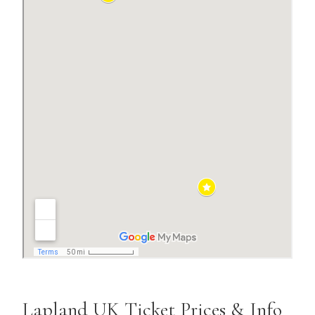
Lapland UK Ticket Prices & Info