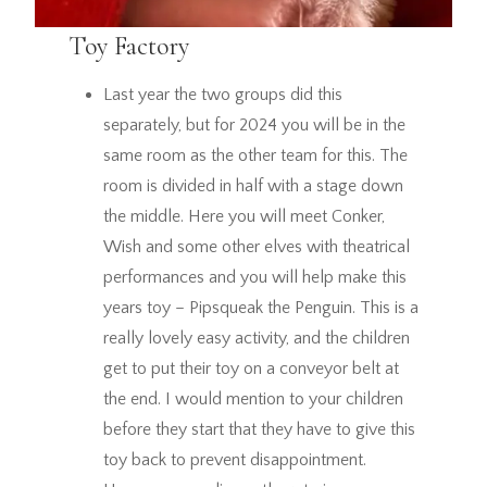
Toy Factory
Last year the two groups did this
separately, but for 2024 you will be in the
same room as the other team for this. The
room is divided in half with a stage down
the middle. Here you will meet Conker,
Wish and some other elves with theatrical
performances and you will help make this
years toy – Pipsqueak the Penguin. This is a
really lovely easy activity, and the children
get to put their toy on a conveyor belt at
the end. I would mention to your children
before they start that they have to give this
toy back to prevent disappointment.