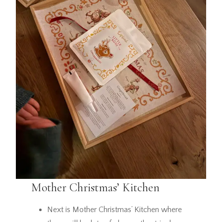
Mother Christmas’ Kitchen
Next is Mother Christmas’ Kitchen where