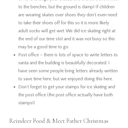
to the benches, but the ground is damp! If children
are wearing skates over shoes they don’t even need
to take their shoes off for this so it is more likely
adult socks will get wet. We did ice skating right at
the end of our time slot and it was not busy so this
may be a good time to go.
Post office – there is lots of space to write letters to
santa and the building is beautifully decorated. I
have seen some people bring letters already written
to save time here, but we enjoyed doing this here.
Don’t forget to get your stamps for ice skating and
the post office (the post office actually have both
stamps!)
Reindeer Food & Meet Father Christmas