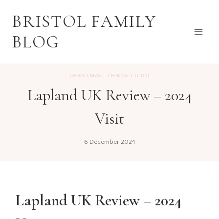
Skip
BRISTOL FAMILY
to
content
BLOG
CHRISTMAS
|
THINGS TO DO
Lapland UK Review – 2024
Visit
6 December 2024
Lapland UK Review – 2024