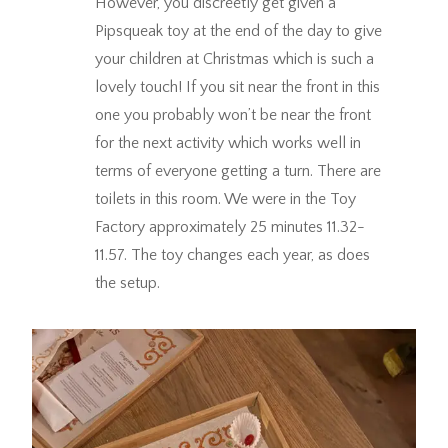
However, you discreetly get given a
Pipsqueak toy at the end of the day to give
your children at Christmas which is such a
lovely touch! If you sit near the front in this
one you probably won’t be near the front
for the next activity which works well in
terms of everyone getting a turn. There are
toilets in this room. We were in the Toy
Factory approximately 25 minutes 11.32-
11.57. The toy changes each year, as does
the setup.