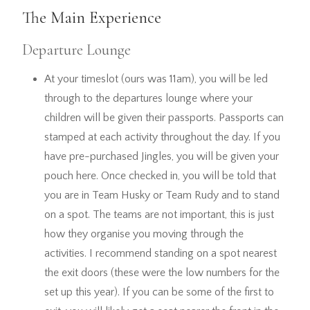
The Main Experience
Departure Lounge
At your timeslot (ours was 11am), you will be led
through to the departures lounge where your
children will be given their passports. Passports can
stamped at each activity throughout the day. If you
have pre-purchased Jingles, you will be given your
pouch here. Once checked in, you will be told that
you are in Team Husky or Team Rudy and to stand
on a spot. The teams are not important, this is just
how they organise you moving through the
activities. I recommend standing on a spot nearest
the exit doors (these were the low numbers for the
set up this year). If you can be some of the first to