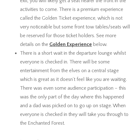
exit, you will likely get a seat nearer the front in the
activities to come. There is a premium experience
called the Golden Ticket experience, which is not
very noticeable but some front tow tables/seats will
be reserved for those ticket holders. See more
details on the
Golden Experience
below.
There is a short wait in the departure lounge whilst
everyone is checked in. There will be some
entertainment from the elves on a central stage
which is great as it doesn’t feel like you are waiting.
There was even some audience participation – this
was the only part of the day where this happened
and a dad was picked on to go up on stage. When
everyone is checked in they will take you through to
the Enchanted Forest.