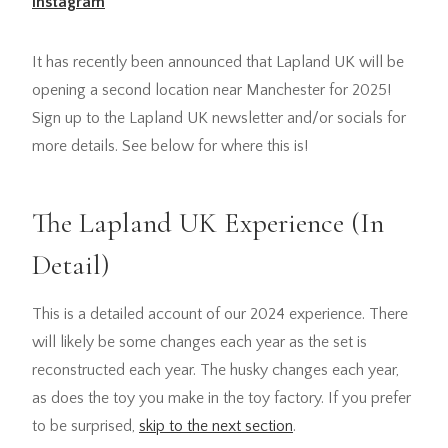
Instagram
It has recently been announced that Lapland UK will be
opening a second location near Manchester for 2025!
Sign up to the Lapland UK newsletter and/or socials for
more details. See below for where this is!
The Lapland UK Experience (In
Detail)
This is a detailed account of our 2024 experience. There
will likely be some changes each year as the set is
reconstructed each year. The husky changes each year,
as does the toy you make in the toy factory. If you prefer
to be surprised,
skip to the next section
.