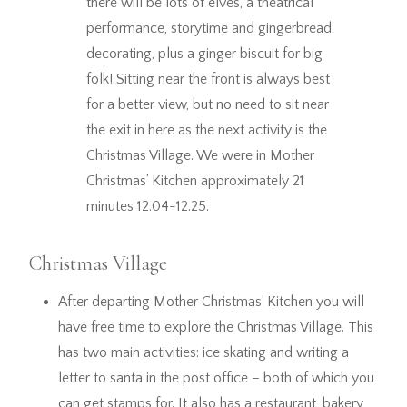
there will be lots of elves, a theatrical
performance, storytime and gingerbread
decorating, plus a ginger biscuit for big
folk! Sitting near the front is always best
for a better view, but no need to sit near
the exit in here as the next activity is the
Christmas Village. We were in Mother
Christmas’ Kitchen approximately 21
minutes 12.04-12.25.
Christmas Village
After departing Mother Christmas’ Kitchen you will
have free time to explore the Christmas Village. This
has two main activities: ice skating and writing a
letter to santa in the post office – both of which you
can get stamps for. It also has a restaurant, bakery,