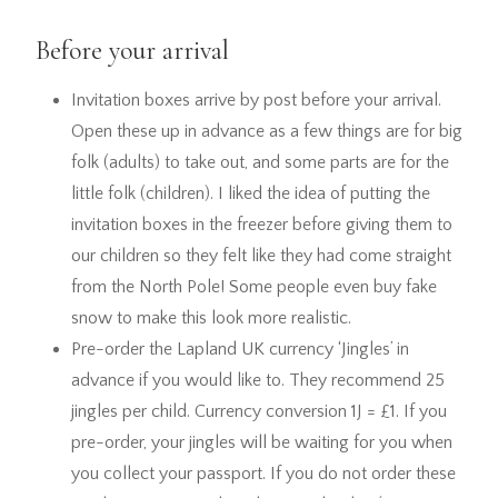
Before your arrival
Invitation boxes arrive by post before your arrival.
Open these up in advance as a few things are for big
folk (adults) to take out, and some parts are for the
little folk (children). I liked the idea of putting the
invitation boxes in the freezer before giving them to
our children so they felt like they had come straight
from the North Pole! Some people even buy fake
snow to make this look more realistic.
Pre-order the Lapland UK currency ‘Jingles’ in
advance if you would like to. They recommend 25
jingles per child. Currency conversion 1J = £1. If you
pre-order, your jingles will be waiting for you when
you collect your passport. If you do not order these