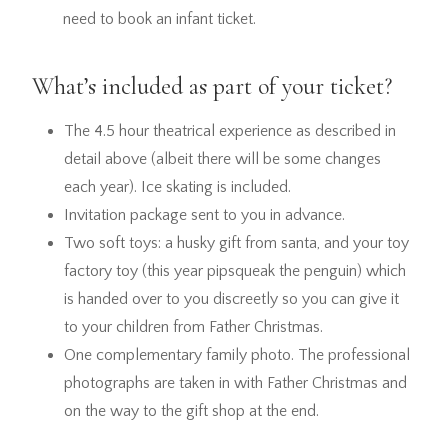
need to book an infant ticket.
What’s included as part of your ticket?
The 4.5 hour theatrical experience as described in
detail above (albeit there will be some changes
each year). Ice skating is included.
Invitation package sent to you in advance.
Two soft toys: a husky gift from santa, and your toy
factory toy (this year pipsqueak the penguin) which
is handed over to you discreetly so you can give it
to your children from Father Christmas.
One complementary family photo. The professional
photographs are taken in with Father Christmas and
on the way to the gift shop at the end.