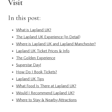
Visit
In this post:
What is Lapland UK?
The Lapland UK Experience (In Detail
)
Where is Lapland UK and Lapland Manchester?
Lapland UK Ticket Prices & Info
The Golden Experience
Superstar Day!
How Do I Book Tickets?
Lapland UK Tips
What Food Is There at Lapland UK?
Would I Recommend Lapland UK?
Where to Stay & Nearby Attractions