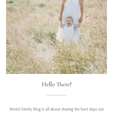
Hello There!
Bristol Family Blog is all about sharing the best days out