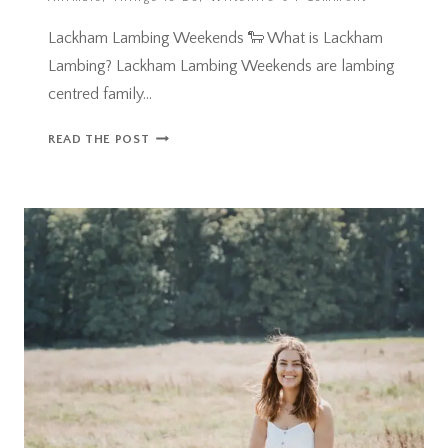
Lackham Lambing Weekends 🐑 What is Lackham
Lambing? Lackham Lambing Weekends are lambing
centred family…
LACKHAM
READ THE POST
LAMBING
WEEKENDS,
WILTSHIRE
–
FAMILY
DAY
OUT
REVIEW!