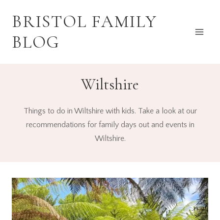
Skip
BRISTOL FAMILY
to
content
BLOG
Wiltshire
Things to do in Wiltshire with kids. Take a look at our
recommendations for family days out and events in
Wiltshire.