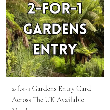
2-for-1 Gardens Entry Card
Across The UK Available