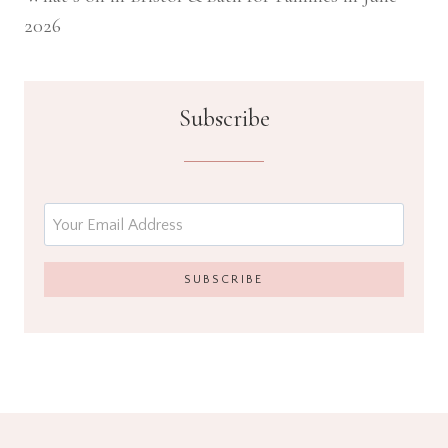
2026
Subscribe