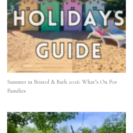
Summer in Bristol & Bath 2026: What’s On For
Families