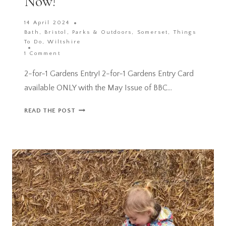
Now!
14 April 2024
Bath
,
Bristol
,
Parks & Outdoors
,
Somerset
,
Things
To Do
,
Wiltshire
1 Comment
2-for-1 Gardens Entry! 2-for-1 Gardens Entry Card
available ONLY with the May Issue of BBC…
2-
READ THE POST
FOR-
1
GARDENS
ENTRY
CARD
ACROSS
THE
UK
AVAILABLE
NOW!