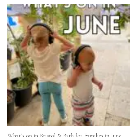
What’s on in Bristol & Bath for Families in June