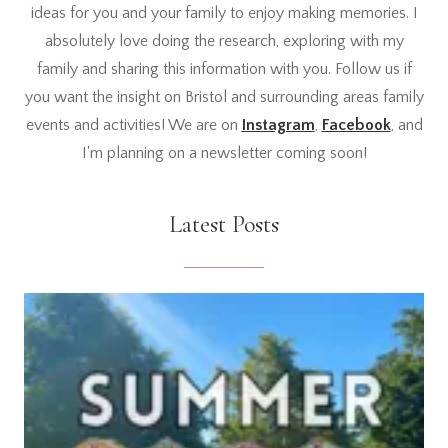
ideas for you and your family to enjoy making memories. I
absolutely love doing the research, exploring with my
family and sharing this information with you. Follow us if
you want the insight on Bristol and surrounding areas family
events and activities! We are on
Instagram
,
Facebook
, and
I'm planning on a newsletter coming soon!
Latest Posts