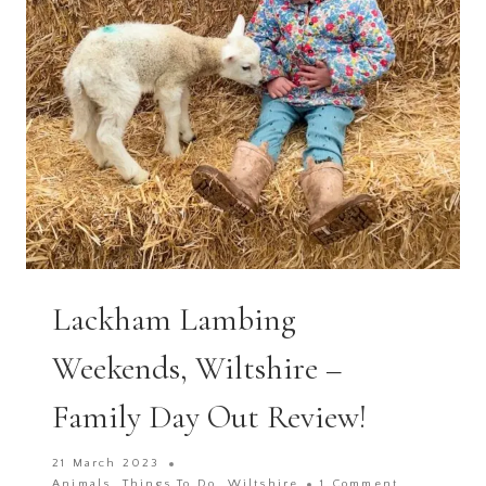
Lackham Lambing
Weekends, Wiltshire –
Family Day Out Review!
21 March 2023
Animals
,
Things To Do
,
Wiltshire
1 Comment