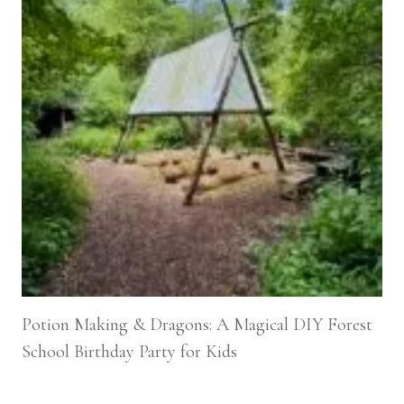
Potion Making & Dragons: A Magical DIY Forest
School Birthday Party for Kids