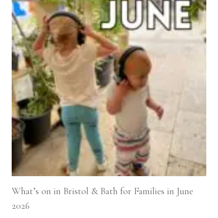
What’s on in Bristol & Bath for Families in June
2026