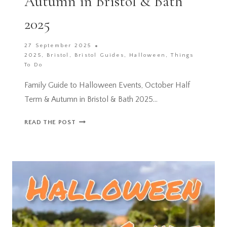
Autumn in Bristol & Bath
2025
27 September 2025
2025
,
Bristol
,
Bristol Guides
,
Halloween
,
Things
To Do
Family Guide to Halloween Events, October Half
Term & Autumn in Bristol & Bath 2025…
FAMILY
READ THE POST
GUIDE
TO
HALLOWEEN
EVENTS,
OCTOBER
HALF
TERM
&
AUTUMN