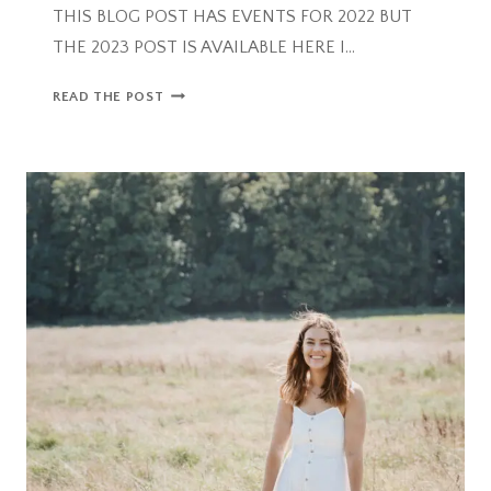
THIS BLOG POST HAS EVENTS FOR 2022 BUT
THE 2023 POST IS AVAILABLE HERE I…
HALLOWEEN
READ THE POST
ACTIVITIES
IN
BRISTOL
FOR
FAMILIES
2022