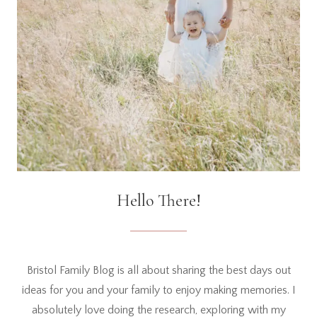
Hello There!
Bristol Family Blog is all about sharing the best days out
ideas for you and your family to enjoy making memories. I
absolutely love doing the research, exploring with my