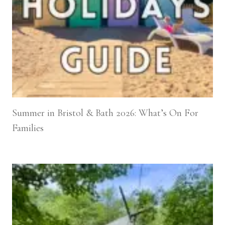
Summer in Bristol & Bath 2026: What’s On For
Families