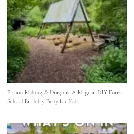
Potion Making & Dragons: A Magical DIY Forest
School Birthday Party for Kids