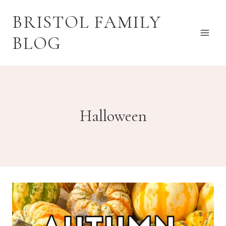
Skip
BRISTOL FAMILY
to
content
BLOG
Halloween