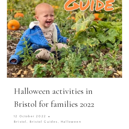
IN
BRISTOL
&
BATH
2025
Halloween activities in
Bristol for families 2022
12 October 2022
Bristol
,
Bristol Guides
,
Halloween