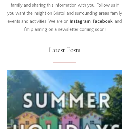
family and sharing this information with you. Follow us if
you want the insight on Bristol and surrounding areas family
events and activities! We are on
Instagram
,
Facebook
, and
I'm planning on a newsletter coming soon!
Latest Posts