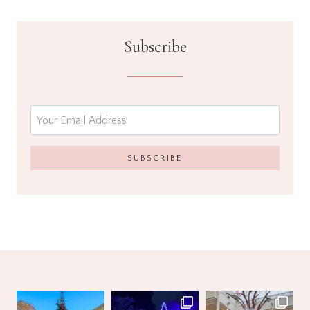
Subscribe