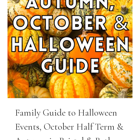
Family Guide to Halloween
Events, October Half Term &