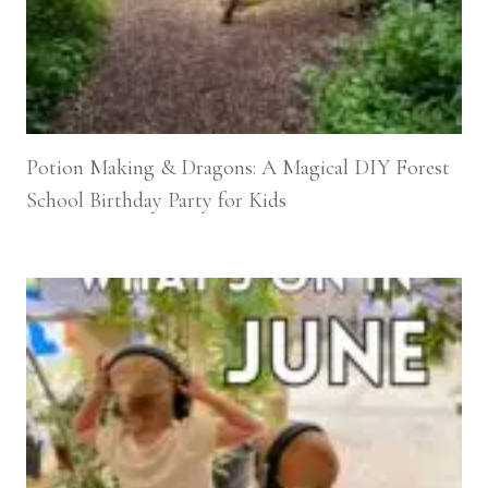
Potion Making & Dragons: A Magical DIY Forest
School Birthday Party for Kids