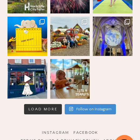
LOAD MORE
Follow on Instagram
INSTAGRAM
FACEBOOK