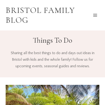
Skip
BRISTOL FAMILY
to
content
BLOG
Things To Do
Sharing all the best things to do and days out ideas in
Bristol with kids and the whole family! Follow us for
upcoming events, seasonal guides and reviews.