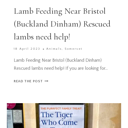
Lamb Feeding Near Bristol
(Buckland Dinham) Rescued
lambs need help!
18 April 2023
Animals
,
Somerset
Lamb Feeding Near Bristol (Buckland Dinham)
Rescued lambs need help! If you are looking for…
LAMB
READ THE POST
FEEDING
NEAR
BRISTOL
(BUCKLAND
DINHAM)
RESCUED
LAMBS