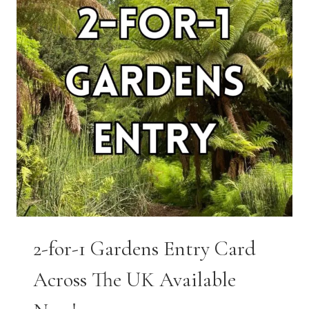
2-for-1 Gardens Entry Card
Across The UK Available