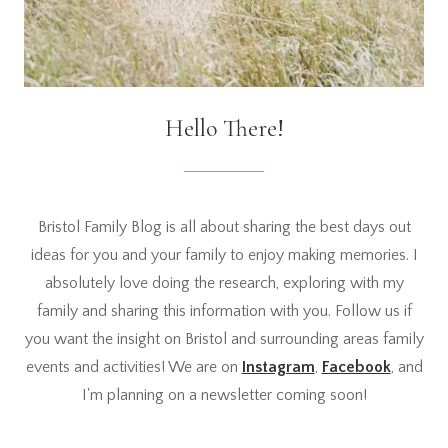
Hello There!
Bristol Family Blog is all about sharing the best days out
ideas for you and your family to enjoy making memories. I
absolutely love doing the research, exploring with my
family and sharing this information with you. Follow us if
you want the insight on Bristol and surrounding areas family
events and activities! We are on
Instagram
,
Facebook
, and
I'm planning on a newsletter coming soon!