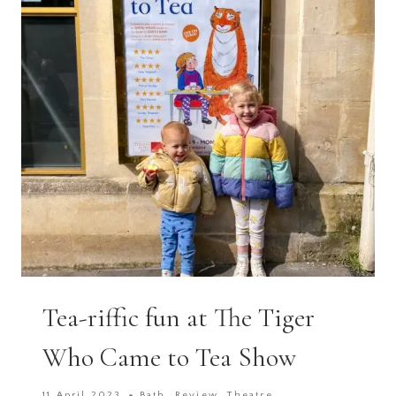
NEED
HELP!
Tea-riffic fun at The Tiger
Who Came to Tea Show
11 April 2023
Bath
,
Review
,
Theatre