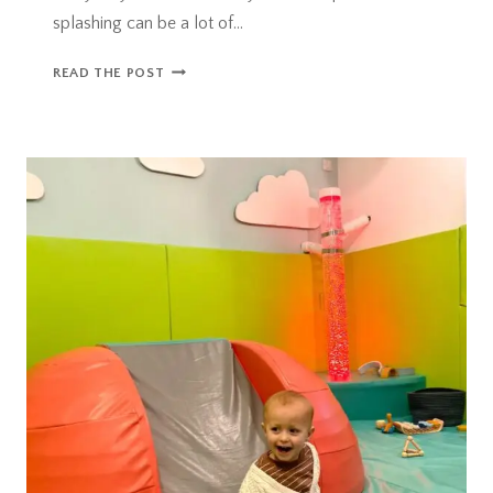
splashing can be a lot of…
RAINY
READ THE POST
DAYS
IN
BRISTOL
–
ALL
WEATHER
DAYS
OUT
IDEAS!