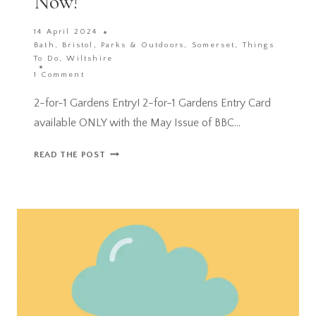
Now!
14 April 2024
Bath
,
Bristol
,
Parks & Outdoors
,
Somerset
,
Things
To Do
,
Wiltshire
1 Comment
2-for-1 Gardens Entry! 2-for-1 Gardens Entry Card
available ONLY with the May Issue of BBC…
2-
READ THE POST
FOR-
1
GARDENS
ENTRY
CARD
ACROSS
THE
UK
AVAILABLE
NOW!