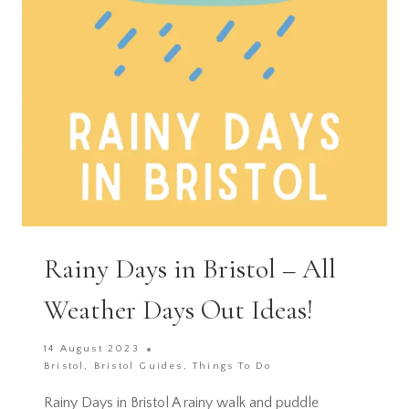
Rainy Days in Bristol – All
Weather Days Out Ideas!
14 August 2023
Bristol
,
Bristol Guides
,
Things To Do
Rainy Days in Bristol A rainy walk and puddle