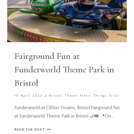
Fairground Fun at
Funderworld Theme Park in
Bristol
10 April 2023
Bristol
,
Theme Parks
,
Things To Do
Funderworld at Clifton Downs, Bristol Fairground fun
at Funderworld Theme Park in Bristol 🎢🎟️ 📍On…
FAIRGROUND
READ THE POST