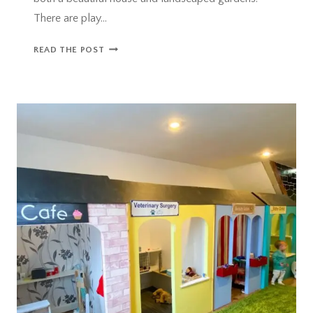
There are play…
HESTERCOMBE
READ THE POST
GARDENS
–
A
BEAUTIFUL
FAMILY
DAY
OUT
NEAR
TAUNTON