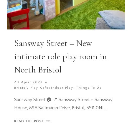
Sansway Street – New
intimate role play room in
North Bristol
20 April 2023
Bristol
,
Play Cafe/Indoor Play
,
Things To Do
Sansway Street 🏠 📍 Sansway Street – Sansway
House, 89A Saltmarsh Drive, Bristol, BS11 0NL…
SANSWAY
READ THE POST
STREET