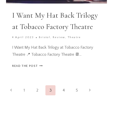
I Want My Hat Back Trilogy
at Tobacco Factory Theatre
4 April 2023
Bristol
,
Review
,
Theatre
I Want My Hat Back Trilogy at Tobacco Factory
Theatre 📍 Tobacco Factory Theatre 📆…
I
READ THE POST
WANT
MY
HAT
Page
BACK
Previous
Next
1
2
3
4
5
TRILOGY
navigation
Page
Page
AT
TOBACCO
FACTORY