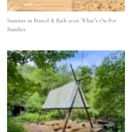
Summer in Bristol & Bath 2026: What’s On For
Families