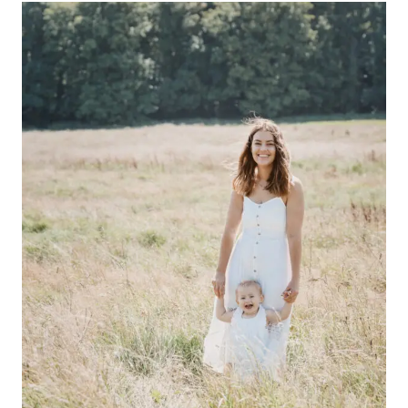
THEATRE