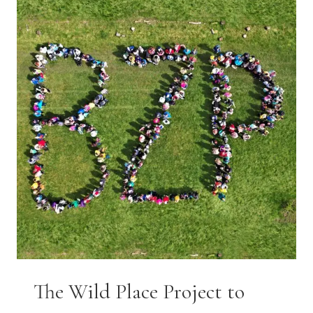
AESTHETIC
SOFT
PLAY
IN
BRISTOL!
The Wild Place Project to