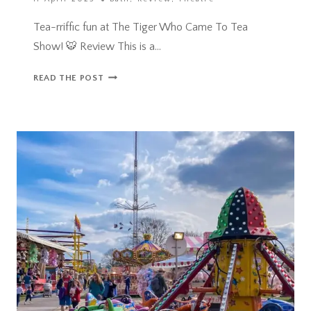
Tea-rriffic fun at The Tiger Who Came To Tea
Show! 🐯 Review This is a…
TEA-
READ THE POST
RIFFIC
FUN
AT
THE
TIGER
WHO
CAME
TO
TEA
SHOW