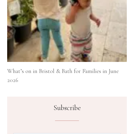
What’s on in Bristol & Bath for Families in June
2026
Subscribe