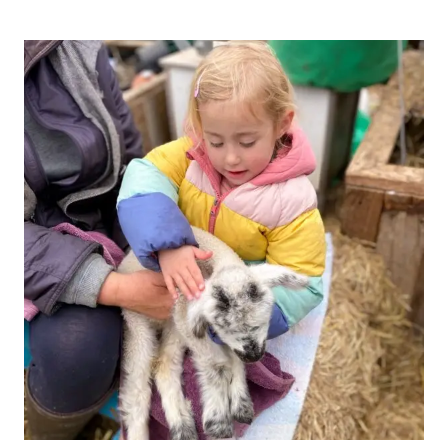
–
NEW
INTIMATE
ROLE
PLAY
ROOM
IN
NORTH
BRISTOL