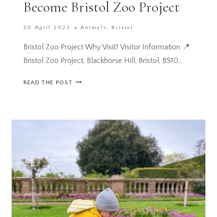
Become Bristol Zoo Project
30 April 2023
Animals
,
Bristol
Bristol Zoo Project Why Visit? Visitor Information 📍
Bristol Zoo Project, Blackhorse Hill, Bristol, BS10…
THE
READ THE POST
WILD
PLACE
PROJECT
TO
BECOME
BRISTOL
ZOO
PROJECT