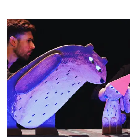
FUN
AT
FUNDERWORLD
THEME
PARK
IN
BRISTOL