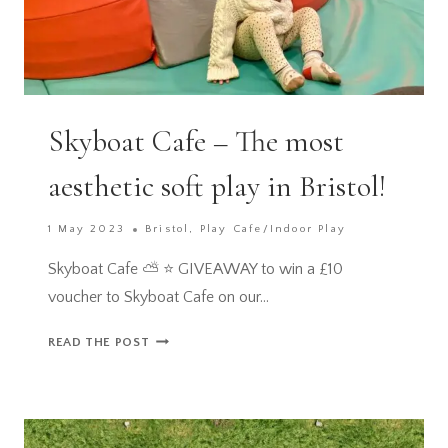
Skyboat Cafe – The most
aesthetic soft play in Bristol!
1 May 2023
Bristol
,
Play Cafe/Indoor Play
Skyboat Cafe ⛅️ ⭐️ GIVEAWAY to win a £10
voucher to Skyboat Cafe on our…
SKYBOAT
READ THE POST
CAFE
–
THE
MOST