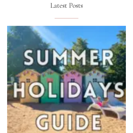
Latest Posts