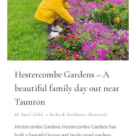
Hestercombe Gardens – A
beautiful family day out near
Taunton
23 April 2023
Parks & Outdoors
,
Somerset
Hestercombe Gardens Hestercombe Gardens has
both a beautiful house and landscaped gardens.