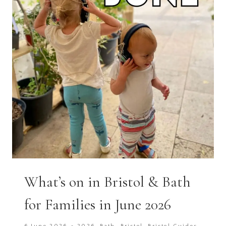
What’s on in Bristol & Bath
for Families in June 2026