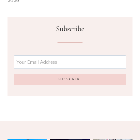
2026
Subscribe