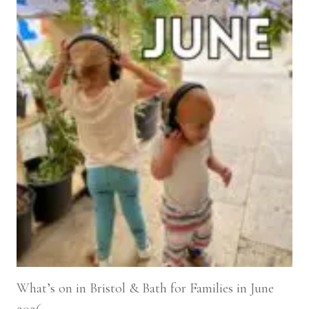
What’s on in Bristol & Bath for Families in June