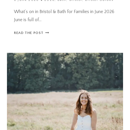
6 June 2026
2026
,
Bath
,
Bristol
,
Bristol Guides
What’s on in Bristol & Bath for Families in June 2026
June is full of…
WHAT’S
READ THE POST
ON
IN
BRISTOL
&
BATH
FOR
FAMILIES
IN
JUNE
2026