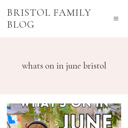
Skip
BRISTOL FAMILY
to
content
BLOG
whats on in june bristol