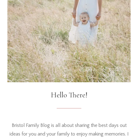
Hello There!
Bristol Family Blog is all about sharing the best days out
ideas for you and your family to enjoy making memories. I