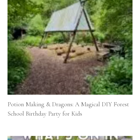
Potion Making & Dragons: A Magical DIY Forest
School Birthday Party for Kids