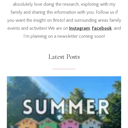
absolutely love doing the research, exploring with my
family and sharing this information with you. Follow us if
you want the insight on Bristol and surrounding areas family
events and activities! We are on
Instagram
,
Facebook
, and
I'm planning on a newsletter coming soon!
Latest Posts