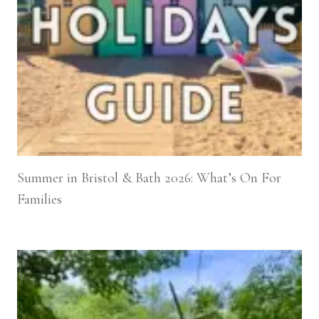
Summer in Bristol & Bath 2026: What’s On For
Families