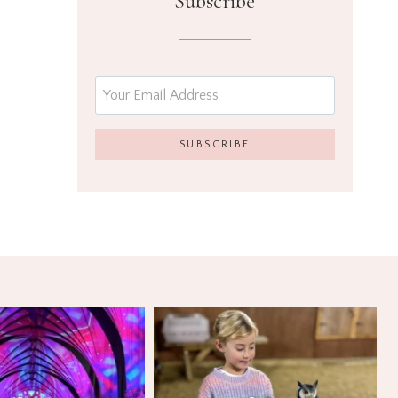
Subscribe