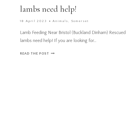
lambs need help!
18 April 2023
Animals
,
Somerset
Lamb Feeding Near Bristol (Buckland Dinham) Rescued
lambs need help! If you are looking for…
LAMB
READ THE POST
FEEDING
NEAR
BRISTOL
(BUCKLAND
DINHAM)
RESCUED
LAMBS
NEED
HELP!