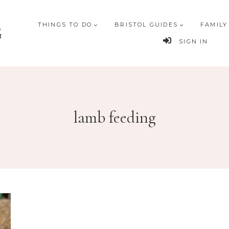
THINGS TO DO
BRISTOL GUIDES
FAMILY
G
SIGN IN
lamb feeding