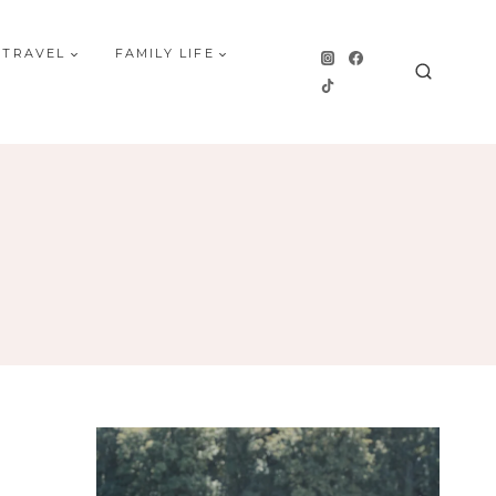
 TRAVEL
FAMILY LIFE