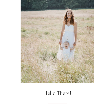
Hello There!