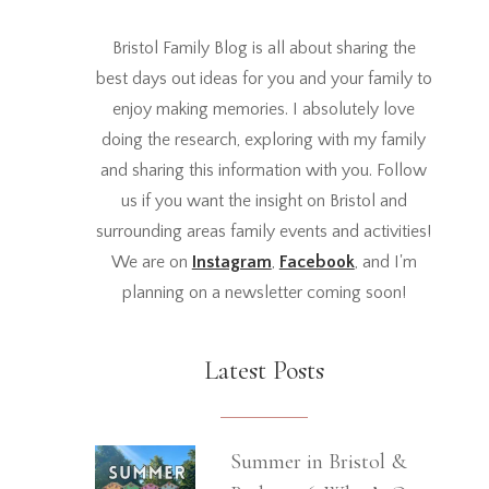
Bristol Family Blog is all about sharing the
best days out ideas for you and your family to
enjoy making memories. I absolutely love
doing the research, exploring with my family
and sharing this information with you. Follow
us if you want the insight on Bristol and
surrounding areas family events and activities!
We are on
Instagram
,
Facebook
, and I'm
planning on a newsletter coming soon!
Latest Posts
Summer in Bristol &