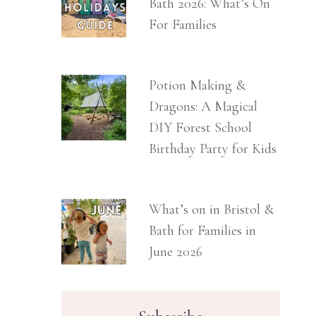
Bath 2026: What’s On
For Families
Potion Making &
Dragons: A Magical
DIY Forest School
Birthday Party for Kids
What’s on in Bristol &
Bath for Families in
June 2026