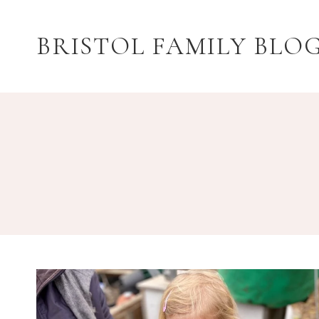
Skip
to
BRISTOL FAMILY BLO
content