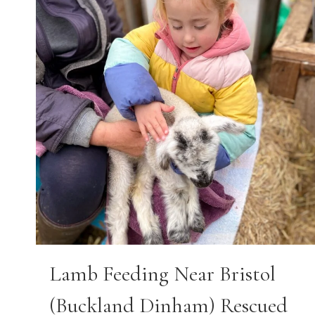
Lamb Feeding Near Bristol
(Buckland Dinham) Rescued