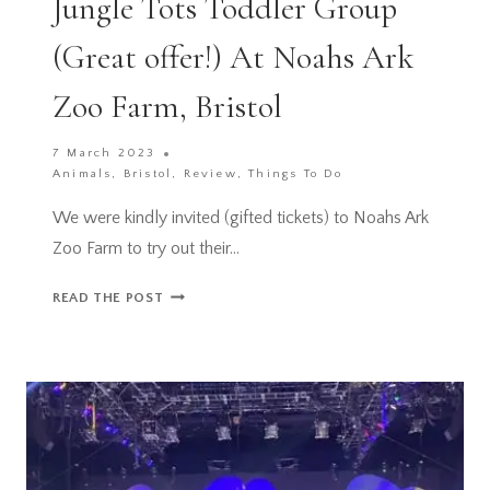
Jungle Tots Toddler Group
(Great offer!) At Noahs Ark
Zoo Farm, Bristol
7 March 2023
Animals
,
Bristol
,
Review
,
Things To Do
We were kindly invited (gifted tickets) to Noahs Ark
Zoo Farm to try out their…
JUNGLE
READ THE POST
TOTS
TODDLER
GROUP
(GREAT
OFFER!)
AT
NOAHS