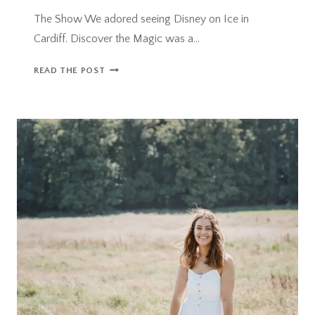
The Show We adored seeing Disney on Ice in
Cardiff. Discover the Magic was a…
DISNEY
READ THE POST
ON
ICE
IN
CARDIFF:
DISCOVER
THE
MAGIC
–
REVIEW