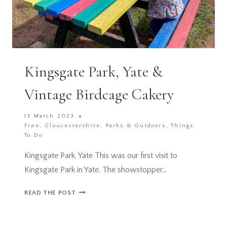
Kingsgate Park, Yate &
Vintage Birdcage Cakery
13 March 2023
Free
,
Gloucestershire
,
Parks & Outdoors
,
Things
To Do
Kingsgate Park, Yate This was our first visit to
Kingsgate Park in Yate. The showstopper…
KINGSGATE
READ THE POST
PARK,
YATE
&