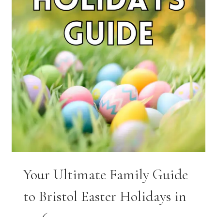
Your Ultimate Family Guide
to Bristol Easter Holidays in