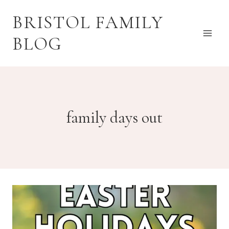
Skip
BRISTOL FAMILY
to
content
BLOG
family days out