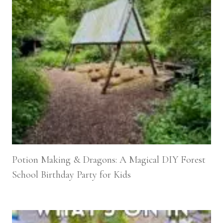
Potion Making & Dragons: A Magical DIY Forest
School Birthday Party for Kids