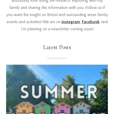
absolutely love doing the research, exploring with my
family and sharing this information with you. Follow us if
you want the insight on Bristol and surrounding areas family
events and activities! We are on
Instagram
,
Facebook
, and
I'm planning on a newsletter coming soon!
Latest Posts