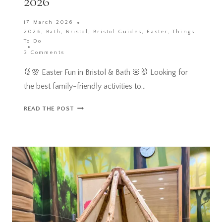
2026
17 March 2026
2026
,
Bath
,
Bristol
,
Bristol Guides
,
Easter
,
Things
To Do
3 Comments
🐰🌸 Easter Fun in Bristol & Bath 🌸🐰 Looking for
the best family-friendly activities to…
YOUR
READ THE POST
ULTIMATE
FAMILY
GUIDE
TO
BRISTOL
EASTER
HOLIDAYS
IN
2026