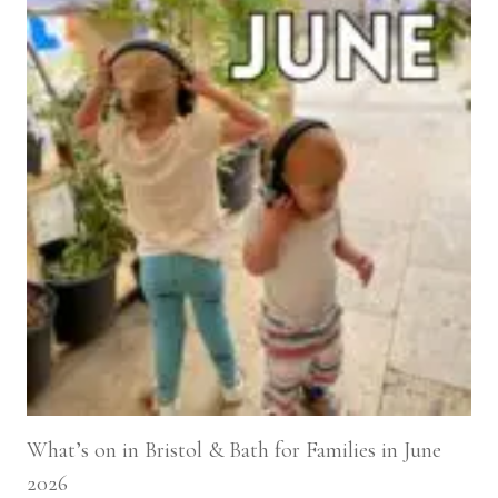
What’s on in Bristol & Bath for Families in June
2026