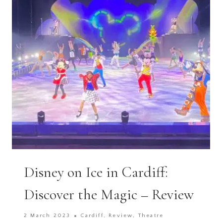
ARK
ZOO
FARM,
BRISTOL
Disney on Ice in Cardiff:
Discover the Magic – Review
2 March 2023
Cardiff
,
Review
,
Theatre