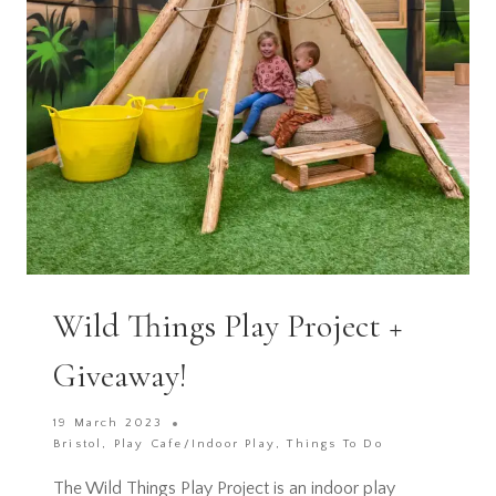
Wild Things Play Project +
Giveaway!
19 March 2023
Bristol
,
Play Cafe/Indoor Play
,
Things To Do
The Wild Things Play Project is an indoor play