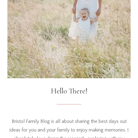
Hello There!
Bristol Family Blog is all about sharing the best days out
ideas for you and your family to enjoy making memories. I