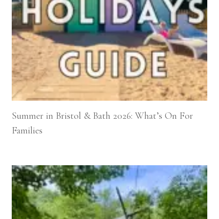
Summer in Bristol & Bath 2026: What’s On For
Families