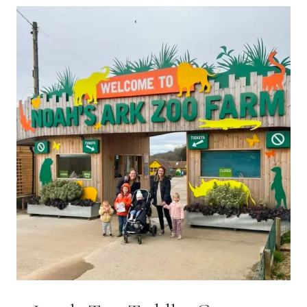
VINTAGE
BIRDCAGE
CAKERY