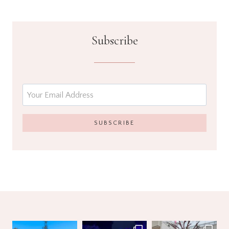
Subscribe