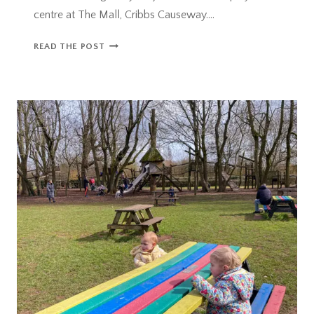
centre at The Mall, Cribbs Causeway….
WILD
READ THE POST
THINGS
PLAY
PROJECT
+
GIVEAWAY!