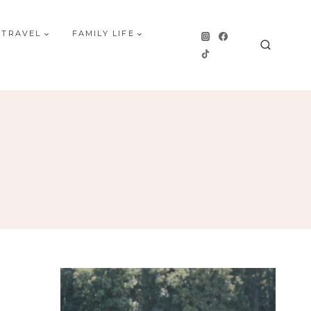
 TRAVEL
FAMILY LIFE