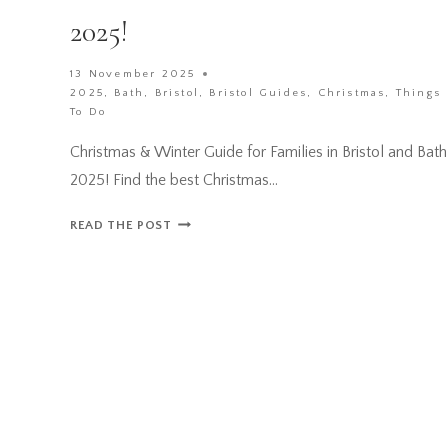
2025!
13 November 2025
2025
,
Bath
,
Bristol
,
Bristol Guides
,
Christmas
,
Things
To Do
Christmas & Winter Guide for Families in Bristol and Bath
2025! Find the best Christmas…
CHRISTMAS
READ THE POST
&
WINTER
GUIDE
FOR
FAMILIES
IN
BRISTOL
AND
BATH