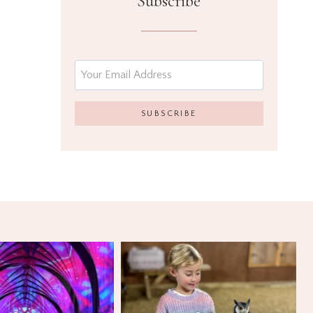
Subscribe