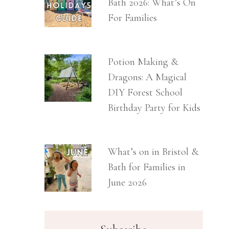
Bath 2026: What’s On
For Families
Potion Making &
Dragons: A Magical
DIY Forest School
Birthday Party for Kids
What’s on in Bristol &
Bath for Families in
June 2026