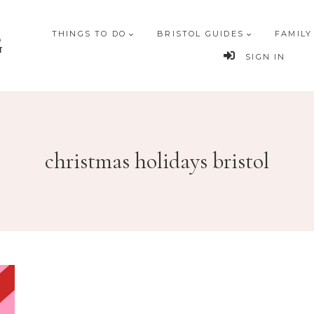
THINGS TO DO
BRISTOL GUIDES
FAMILY
G
SIGN IN
christmas holidays bristol