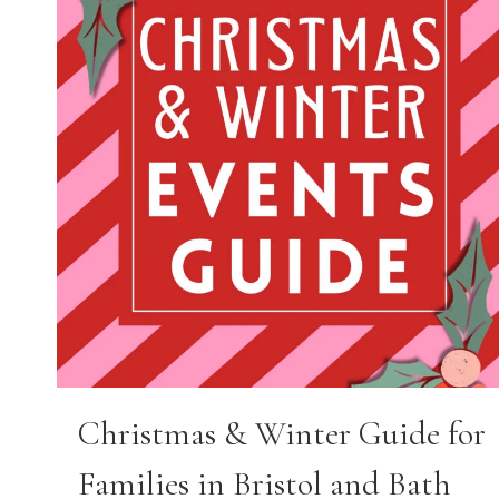
Christmas & Winter Guide for
Families in Bristol and Bath