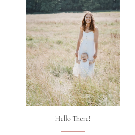
Hello There!