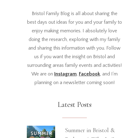
Bristol Family Blog is all about sharing the
best days out ideas for you and your family to
enjoy making memories. I absolutely love
doing the research, exploring with my family
and sharing this information with you. Follow
us if you want the insight on Bristol and
surrounding areas family events and activities!
We are on
Instagram
,
Facebook
, and I'm
planning on a newsletter coming soon!
Latest Posts
Summer in Bristol &