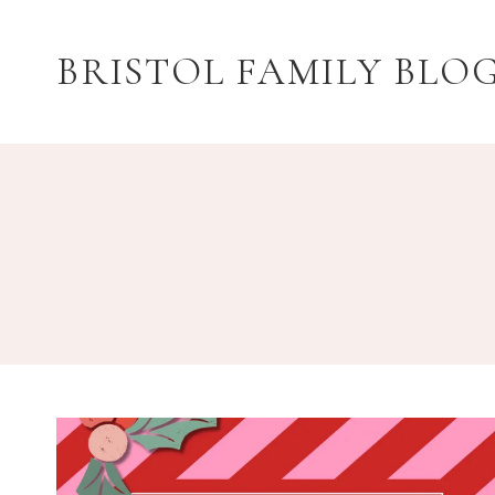
Skip
to
BRISTOL FAMILY BLO
content