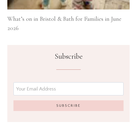
What’s on in Bristol & Bath for Families in June
2026
Subscribe