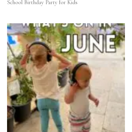
School Birthday Party for Kids