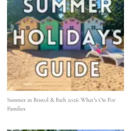
Summer in Bristol & Bath 2026: What’s On For
Families