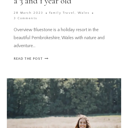
a 3 and 1 year old
28 March 2023
Family Travel
,
Wales
3 Comments
Overview Bluestone is a holiday resort in the
beautiful Pembrokeshire, Wales with nature and
adventure…
BLUESTONE,
READ THE POST
WALES
REVIEW
–
WONDERFUL
FAMILY
BREAK
WITH
A
3
AND