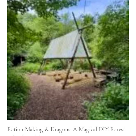
Potion Making & Dragons: A Magical DIY Forest