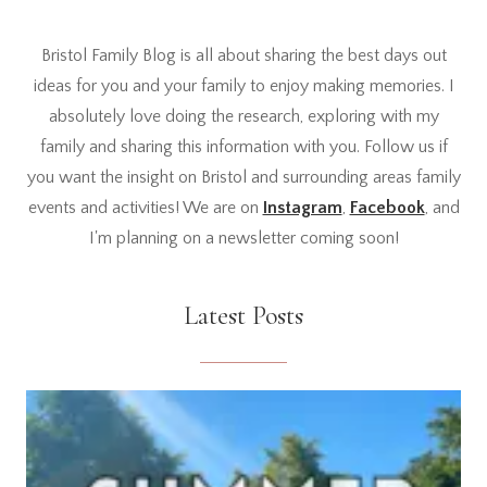
Bristol Family Blog is all about sharing the best days out
ideas for you and your family to enjoy making memories. I
absolutely love doing the research, exploring with my
family and sharing this information with you. Follow us if
you want the insight on Bristol and surrounding areas family
events and activities! We are on
Instagram
,
Facebook
, and
I'm planning on a newsletter coming soon!
Latest Posts