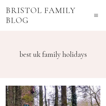
Skip
BRISTOL FAMILY
to
content
BLOG
best uk family holidays