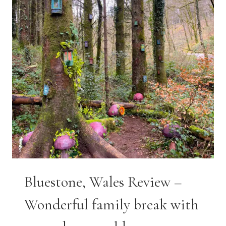
Bluestone, Wales Review –
Wonderful family break with