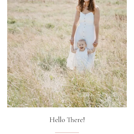
1
YEAR
OLD
Hello There!