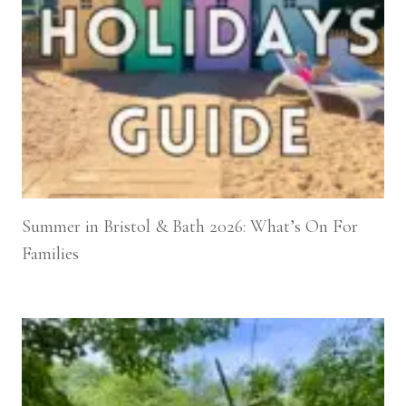
Summer in Bristol & Bath 2026: What’s On For
Families