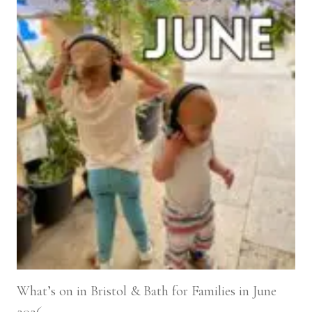
What’s on in Bristol & Bath for Families in June