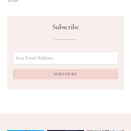
2026
Subscribe